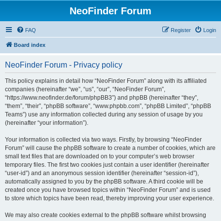
NeoFinder Forum
FAQ
Register
Login
Board index
NeoFinder Forum - Privacy policy
This policy explains in detail how “NeoFinder Forum” along with its affiliated
companies (hereinafter “we”, “us”, “our”, “NeoFinder Forum”,
“https://www.neofinder.de/forum/phpBB3”) and phpBB (hereinafter “they”,
“them”, “their”, “phpBB software”, “www.phpbb.com”, “phpBB Limited”, “phpBB
Teams”) use any information collected during any session of usage by you
(hereinafter “your information”).
Your information is collected via two ways. Firstly, by browsing “NeoFinder
Forum” will cause the phpBB software to create a number of cookies, which are
small text files that are downloaded on to your computer’s web browser
temporary files. The first two cookies just contain a user identifier (hereinafter
“user-id”) and an anonymous session identifier (hereinafter “session-id”),
automatically assigned to you by the phpBB software. A third cookie will be
created once you have browsed topics within “NeoFinder Forum” and is used
to store which topics have been read, thereby improving your user experience.
We may also create cookies external to the phpBB software whilst browsing