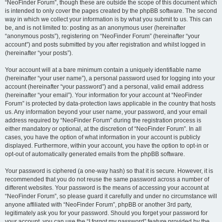
“NeoFinder Forum”, though these are outside the scope of this document which
is intended to only cover the pages created by the phpBB software. The second
way in which we collect your information is by what you submit to us. This can
be, and is not limited to: posting as an anonymous user (hereinafter
“anonymous posts”), registering on “NeoFinder Forum” (hereinafter “your
account”) and posts submitted by you after registration and whilst logged in
(hereinafter “your posts”).
Your account will at a bare minimum contain a uniquely identifiable name
(hereinafter “your user name”), a personal password used for logging into your
account (hereinafter “your password”) and a personal, valid email address
(hereinafter “your email”). Your information for your account at “NeoFinder
Forum” is protected by data-protection laws applicable in the country that hosts
us. Any information beyond your user name, your password, and your email
address required by “NeoFinder Forum” during the registration process is
either mandatory or optional, at the discretion of “NeoFinder Forum”. In all
cases, you have the option of what information in your account is publicly
displayed. Furthermore, within your account, you have the option to opt-in or
opt-out of automatically generated emails from the phpBB software.
Your password is ciphered (a one-way hash) so that it is secure. However, it is
recommended that you do not reuse the same password across a number of
different websites. Your password is the means of accessing your account at
“NeoFinder Forum”, so please guard it carefully and under no circumstance will
anyone affiliated with “NeoFinder Forum”, phpBB or another 3rd party,
legitimately ask you for your password. Should you forget your password for
your account, you can use the “I forgot my password” feature provided by the