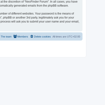
t the discretion of “NeoFinder Forum”. In all cases, you have
automatically generated emails from the phpBB software.
umber of different websites. Your password is the means of
, phpBB or another 3rd party, legitimately ask you for your
 process will ask you to submit your user name and your email,
The team
Members
Delete cookies
All times are
UTC+02:00