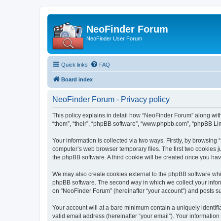
NeoFinder Forum
NeoFinder User Forum
Quick links
FAQ
Board index
NeoFinder Forum - Privacy policy
This policy explains in detail how “NeoFinder Forum” along with
“them”, “their”, “phpBB software”, “www.phpbb.com”, “phpBB Lim
Your information is collected via two ways. Firstly, by browsin
computer’s web browser temporary files. The first two cookies ju
the phpBB software. A third cookie will be created once you ha
We may also create cookies external to the phpBB software whi
phpBB software. The second way in which we collect your inform
on “NeoFinder Forum” (hereinafter “your account”) and posts subm
Your account will at a bare minimum contain a uniquely identif
valid email address (hereinafter “your email”). Your informatio