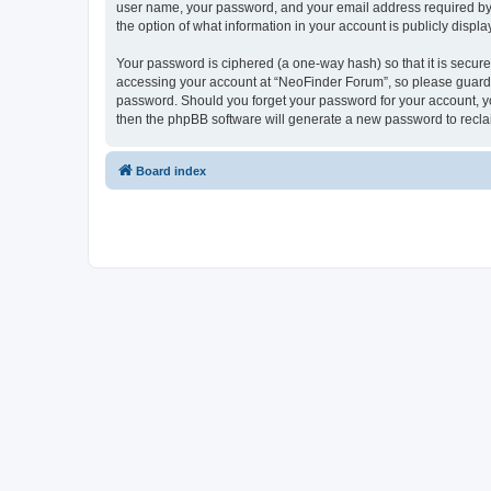
user name, your password, and your email address required by “
the option of what information in your account is publicly displ
Your password is ciphered (a one-way hash) so that it is secu
accessing your account at “NeoFinder Forum”, so please guard it
password. Should you forget your password for your account, yo
then the phpBB software will generate a new password to recla
Board index