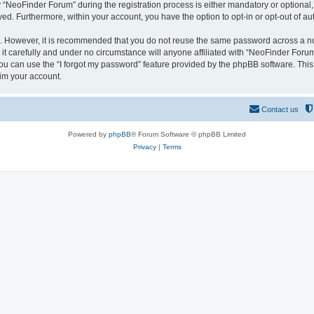
NeoFinder Forum” during the registration process is either mandatory or optional, a
ayed. Furthermore, within your account, you have the option to opt-in or opt-out of 
re. However, it is recommended that you do not reuse the same password across a n
 carefully and under no circumstance will anyone affiliated with “NeoFinder Forum”
u can use the “I forgot my password” feature provided by the phpBB software. This
im your account.
Contact us
Powered by
phpBB
® Forum Software © phpBB Limited
Privacy
|
Terms