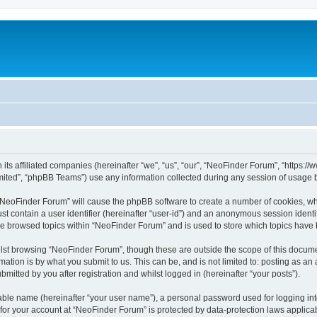
 its affiliated companies (hereinafter “we”, “us”, “our”, “NeoFinder Forum”, “https:
ited”, “phpBB Teams”) use any information collected during any session of usage by
g “NeoFinder Forum” will cause the phpBB software to create a number of cookies, whi
st contain a user identifier (hereinafter “user-id”) and an anonymous session identif
ve browsed topics within “NeoFinder Forum” and is used to store which topics have
lst browsing “NeoFinder Forum”, though these are outside the scope of this docume
ation is by what you submit to us. This can be, and is not limited to: posting as a
itted by you after registration and whilst logged in (hereinafter “your posts”).
iable name (hereinafter “your user name”), a personal password used for logging in
n for your account at “NeoFinder Forum” is protected by data-protection laws applica