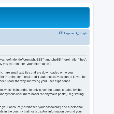
Register
Login
//www.neofinder.de/forum/phpBB3”) and phpBB (hereinafter “they”,
 you (hereinafter “your information”).
ch are small text files that are downloaded on to your
ier (hereinafter “session-id”), automatically assigned to you by
 been read, thereby improving your user experience.
nt which is intended to only cover the pages created by the
n anonymous user (hereinafter “anonymous posts”), registering
to your account (hereinafter “your password”) and a personal,
ble in the country that hosts us. Any information beyond your