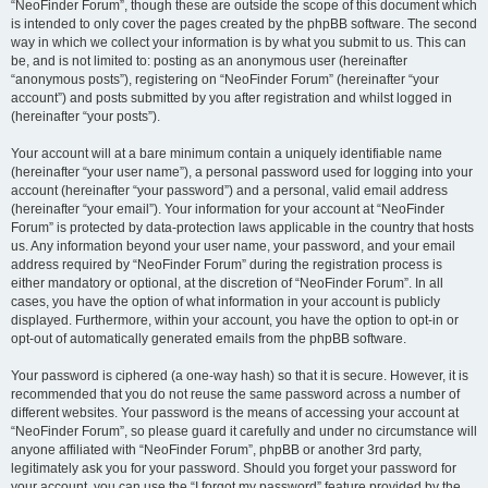
“NeoFinder Forum”, though these are outside the scope of this document which
is intended to only cover the pages created by the phpBB software. The second
way in which we collect your information is by what you submit to us. This can
be, and is not limited to: posting as an anonymous user (hereinafter
“anonymous posts”), registering on “NeoFinder Forum” (hereinafter “your
account”) and posts submitted by you after registration and whilst logged in
(hereinafter “your posts”).
Your account will at a bare minimum contain a uniquely identifiable name
(hereinafter “your user name”), a personal password used for logging into your
account (hereinafter “your password”) and a personal, valid email address
(hereinafter “your email”). Your information for your account at “NeoFinder
Forum” is protected by data-protection laws applicable in the country that hosts
us. Any information beyond your user name, your password, and your email
address required by “NeoFinder Forum” during the registration process is
either mandatory or optional, at the discretion of “NeoFinder Forum”. In all
cases, you have the option of what information in your account is publicly
displayed. Furthermore, within your account, you have the option to opt-in or
opt-out of automatically generated emails from the phpBB software.
Your password is ciphered (a one-way hash) so that it is secure. However, it is
recommended that you do not reuse the same password across a number of
different websites. Your password is the means of accessing your account at
“NeoFinder Forum”, so please guard it carefully and under no circumstance will
anyone affiliated with “NeoFinder Forum”, phpBB or another 3rd party,
legitimately ask you for your password. Should you forget your password for
your account, you can use the “I forgot my password” feature provided by the