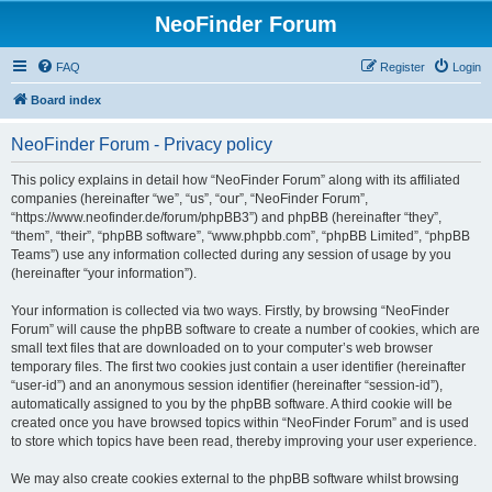
NeoFinder Forum
FAQ
Register
Login
Board index
NeoFinder Forum - Privacy policy
This policy explains in detail how “NeoFinder Forum” along with its affiliated
companies (hereinafter “we”, “us”, “our”, “NeoFinder Forum”,
“https://www.neofinder.de/forum/phpBB3”) and phpBB (hereinafter “they”,
“them”, “their”, “phpBB software”, “www.phpbb.com”, “phpBB Limited”, “phpBB
Teams”) use any information collected during any session of usage by you
(hereinafter “your information”).
Your information is collected via two ways. Firstly, by browsing “NeoFinder
Forum” will cause the phpBB software to create a number of cookies, which are
small text files that are downloaded on to your computer’s web browser
temporary files. The first two cookies just contain a user identifier (hereinafter
“user-id”) and an anonymous session identifier (hereinafter “session-id”),
automatically assigned to you by the phpBB software. A third cookie will be
created once you have browsed topics within “NeoFinder Forum” and is used
to store which topics have been read, thereby improving your user experience.
We may also create cookies external to the phpBB software whilst browsing