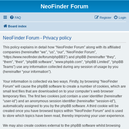
NeoFinder Forum
FAQ
Register
Login
Board index
NeoFinder Forum - Privacy policy
This policy explains in detail how “NeoFinder Forum” along with its affiliated
companies (hereinafter “we”, “us”, “our”, “NeoFinder Forum”,
“https://www.neofinder.de/forum/phpBB3”) and phpBB (hereinafter “they”,
“them”, “their”, “phpBB software”, “www.phpbb.com”, “phpBB Limited”, “phpBB
Teams”) use any information collected during any session of usage by you
(hereinafter “your information”).
Your information is collected via two ways. Firstly, by browsing “NeoFinder
Forum” will cause the phpBB software to create a number of cookies, which are
small text files that are downloaded on to your computer’s web browser
temporary files. The first two cookies just contain a user identifier (hereinafter
“user-id”) and an anonymous session identifier (hereinafter “session-id”),
automatically assigned to you by the phpBB software. A third cookie will be
created once you have browsed topics within “NeoFinder Forum” and is used
to store which topics have been read, thereby improving your user experience.
We may also create cookies external to the phpBB software whilst browsing