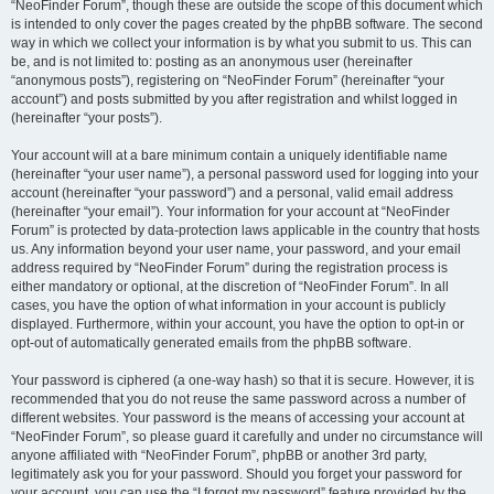
“NeoFinder Forum”, though these are outside the scope of this document which
is intended to only cover the pages created by the phpBB software. The second
way in which we collect your information is by what you submit to us. This can
be, and is not limited to: posting as an anonymous user (hereinafter
“anonymous posts”), registering on “NeoFinder Forum” (hereinafter “your
account”) and posts submitted by you after registration and whilst logged in
(hereinafter “your posts”).
Your account will at a bare minimum contain a uniquely identifiable name
(hereinafter “your user name”), a personal password used for logging into your
account (hereinafter “your password”) and a personal, valid email address
(hereinafter “your email”). Your information for your account at “NeoFinder
Forum” is protected by data-protection laws applicable in the country that hosts
us. Any information beyond your user name, your password, and your email
address required by “NeoFinder Forum” during the registration process is
either mandatory or optional, at the discretion of “NeoFinder Forum”. In all
cases, you have the option of what information in your account is publicly
displayed. Furthermore, within your account, you have the option to opt-in or
opt-out of automatically generated emails from the phpBB software.
Your password is ciphered (a one-way hash) so that it is secure. However, it is
recommended that you do not reuse the same password across a number of
different websites. Your password is the means of accessing your account at
“NeoFinder Forum”, so please guard it carefully and under no circumstance will
anyone affiliated with “NeoFinder Forum”, phpBB or another 3rd party,
legitimately ask you for your password. Should you forget your password for
your account, you can use the “I forgot my password” feature provided by the