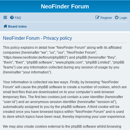
NeoFinder Forum
FAQ
Register
Login
Board index
NeoFinder Forum - Privacy policy
This policy explains in detail how “NeoFinder Forum” along with its affiliated
companies (hereinafter “we”, “us”, “our”, “NeoFinder Forum”,
“https://www.neofinder.de/forum/phpBB3”) and phpBB (hereinafter “they”,
“them”, “their”, “phpBB software”, “www.phpbb.com”, “phpBB Limited”, “phpBB
Teams”) use any information collected during any session of usage by you
(hereinafter “your information”).
Your information is collected via two ways. Firstly, by browsing “NeoFinder
Forum” will cause the phpBB software to create a number of cookies, which are
small text files that are downloaded on to your computer’s web browser
temporary files. The first two cookies just contain a user identifier (hereinafter
“user-id”) and an anonymous session identifier (hereinafter “session-id”),
automatically assigned to you by the phpBB software. A third cookie will be
created once you have browsed topics within “NeoFinder Forum” and is used
to store which topics have been read, thereby improving your user experience.
We may also create cookies external to the phpBB software whilst browsing