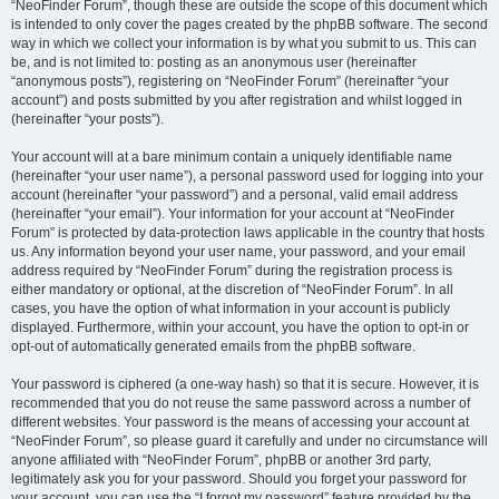
“NeoFinder Forum”, though these are outside the scope of this document which
is intended to only cover the pages created by the phpBB software. The second
way in which we collect your information is by what you submit to us. This can
be, and is not limited to: posting as an anonymous user (hereinafter
“anonymous posts”), registering on “NeoFinder Forum” (hereinafter “your
account”) and posts submitted by you after registration and whilst logged in
(hereinafter “your posts”).
Your account will at a bare minimum contain a uniquely identifiable name
(hereinafter “your user name”), a personal password used for logging into your
account (hereinafter “your password”) and a personal, valid email address
(hereinafter “your email”). Your information for your account at “NeoFinder
Forum” is protected by data-protection laws applicable in the country that hosts
us. Any information beyond your user name, your password, and your email
address required by “NeoFinder Forum” during the registration process is
either mandatory or optional, at the discretion of “NeoFinder Forum”. In all
cases, you have the option of what information in your account is publicly
displayed. Furthermore, within your account, you have the option to opt-in or
opt-out of automatically generated emails from the phpBB software.
Your password is ciphered (a one-way hash) so that it is secure. However, it is
recommended that you do not reuse the same password across a number of
different websites. Your password is the means of accessing your account at
“NeoFinder Forum”, so please guard it carefully and under no circumstance will
anyone affiliated with “NeoFinder Forum”, phpBB or another 3rd party,
legitimately ask you for your password. Should you forget your password for
your account, you can use the “I forgot my password” feature provided by the