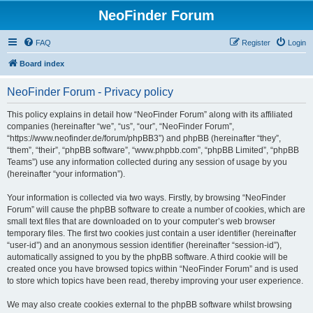
NeoFinder Forum
FAQ
Register
Login
Board index
NeoFinder Forum - Privacy policy
This policy explains in detail how “NeoFinder Forum” along with its affiliated
companies (hereinafter “we”, “us”, “our”, “NeoFinder Forum”,
“https://www.neofinder.de/forum/phpBB3”) and phpBB (hereinafter “they”,
“them”, “their”, “phpBB software”, “www.phpbb.com”, “phpBB Limited”, “phpBB
Teams”) use any information collected during any session of usage by you
(hereinafter “your information”).
Your information is collected via two ways. Firstly, by browsing “NeoFinder
Forum” will cause the phpBB software to create a number of cookies, which are
small text files that are downloaded on to your computer’s web browser
temporary files. The first two cookies just contain a user identifier (hereinafter
“user-id”) and an anonymous session identifier (hereinafter “session-id”),
automatically assigned to you by the phpBB software. A third cookie will be
created once you have browsed topics within “NeoFinder Forum” and is used
to store which topics have been read, thereby improving your user experience.
We may also create cookies external to the phpBB software whilst browsing