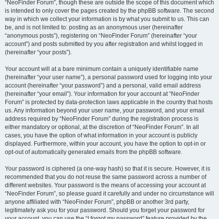
“NeoFinder Forum”, though these are outside the scope of this document which
is intended to only cover the pages created by the phpBB software. The second
way in which we collect your information is by what you submit to us. This can
be, and is not limited to: posting as an anonymous user (hereinafter
“anonymous posts”), registering on “NeoFinder Forum” (hereinafter “your
account”) and posts submitted by you after registration and whilst logged in
(hereinafter “your posts”).
Your account will at a bare minimum contain a uniquely identifiable name
(hereinafter “your user name”), a personal password used for logging into your
account (hereinafter “your password”) and a personal, valid email address
(hereinafter “your email”). Your information for your account at “NeoFinder
Forum” is protected by data-protection laws applicable in the country that hosts
us. Any information beyond your user name, your password, and your email
address required by “NeoFinder Forum” during the registration process is
either mandatory or optional, at the discretion of “NeoFinder Forum”. In all
cases, you have the option of what information in your account is publicly
displayed. Furthermore, within your account, you have the option to opt-in or
opt-out of automatically generated emails from the phpBB software.
Your password is ciphered (a one-way hash) so that it is secure. However, it is
recommended that you do not reuse the same password across a number of
different websites. Your password is the means of accessing your account at
“NeoFinder Forum”, so please guard it carefully and under no circumstance will
anyone affiliated with “NeoFinder Forum”, phpBB or another 3rd party,
legitimately ask you for your password. Should you forget your password for
your account, you can use the “I forgot my password” feature provided by the