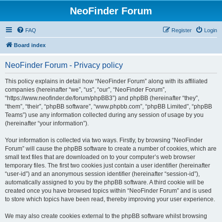
NeoFinder Forum
FAQ
Register
Login
Board index
NeoFinder Forum - Privacy policy
This policy explains in detail how “NeoFinder Forum” along with its affiliated
companies (hereinafter “we”, “us”, “our”, “NeoFinder Forum”,
“https://www.neofinder.de/forum/phpBB3”) and phpBB (hereinafter “they”,
“them”, “their”, “phpBB software”, “www.phpbb.com”, “phpBB Limited”, “phpBB
Teams”) use any information collected during any session of usage by you
(hereinafter “your information”).
Your information is collected via two ways. Firstly, by browsing “NeoFinder
Forum” will cause the phpBB software to create a number of cookies, which are
small text files that are downloaded on to your computer’s web browser
temporary files. The first two cookies just contain a user identifier (hereinafter
“user-id”) and an anonymous session identifier (hereinafter “session-id”),
automatically assigned to you by the phpBB software. A third cookie will be
created once you have browsed topics within “NeoFinder Forum” and is used
to store which topics have been read, thereby improving your user experience.
We may also create cookies external to the phpBB software whilst browsing