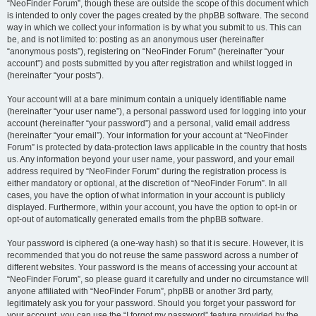
“NeoFinder Forum”, though these are outside the scope of this document which
is intended to only cover the pages created by the phpBB software. The second
way in which we collect your information is by what you submit to us. This can
be, and is not limited to: posting as an anonymous user (hereinafter
“anonymous posts”), registering on “NeoFinder Forum” (hereinafter “your
account”) and posts submitted by you after registration and whilst logged in
(hereinafter “your posts”).
Your account will at a bare minimum contain a uniquely identifiable name
(hereinafter “your user name”), a personal password used for logging into your
account (hereinafter “your password”) and a personal, valid email address
(hereinafter “your email”). Your information for your account at “NeoFinder
Forum” is protected by data-protection laws applicable in the country that hosts
us. Any information beyond your user name, your password, and your email
address required by “NeoFinder Forum” during the registration process is
either mandatory or optional, at the discretion of “NeoFinder Forum”. In all
cases, you have the option of what information in your account is publicly
displayed. Furthermore, within your account, you have the option to opt-in or
opt-out of automatically generated emails from the phpBB software.
Your password is ciphered (a one-way hash) so that it is secure. However, it is
recommended that you do not reuse the same password across a number of
different websites. Your password is the means of accessing your account at
“NeoFinder Forum”, so please guard it carefully and under no circumstance will
anyone affiliated with “NeoFinder Forum”, phpBB or another 3rd party,
legitimately ask you for your password. Should you forget your password for
your account, you can use the “I forgot my password” feature provided by the