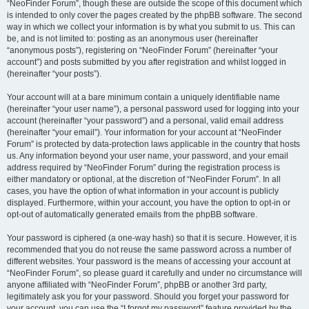
“NeoFinder Forum”, though these are outside the scope of this document which
is intended to only cover the pages created by the phpBB software. The second
way in which we collect your information is by what you submit to us. This can
be, and is not limited to: posting as an anonymous user (hereinafter
“anonymous posts”), registering on “NeoFinder Forum” (hereinafter “your
account”) and posts submitted by you after registration and whilst logged in
(hereinafter “your posts”).
Your account will at a bare minimum contain a uniquely identifiable name
(hereinafter “your user name”), a personal password used for logging into your
account (hereinafter “your password”) and a personal, valid email address
(hereinafter “your email”). Your information for your account at “NeoFinder
Forum” is protected by data-protection laws applicable in the country that hosts
us. Any information beyond your user name, your password, and your email
address required by “NeoFinder Forum” during the registration process is
either mandatory or optional, at the discretion of “NeoFinder Forum”. In all
cases, you have the option of what information in your account is publicly
displayed. Furthermore, within your account, you have the option to opt-in or
opt-out of automatically generated emails from the phpBB software.
Your password is ciphered (a one-way hash) so that it is secure. However, it is
recommended that you do not reuse the same password across a number of
different websites. Your password is the means of accessing your account at
“NeoFinder Forum”, so please guard it carefully and under no circumstance will
anyone affiliated with “NeoFinder Forum”, phpBB or another 3rd party,
legitimately ask you for your password. Should you forget your password for
your account, you can use the “I forgot my password” feature provided by the