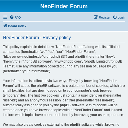
NeoFinder Forum
FAQ
Register
Login
Board index
NeoFinder Forum - Privacy policy
This policy explains in detail how “NeoFinder Forum” along with its affiliated
companies (hereinafter “we”, “us”, “our”, “NeoFinder Forum”,
“https://www.neofinder.de/forum/phpBB3”) and phpBB (hereinafter “they”,
“them”, “their”, “phpBB software”, “www.phpbb.com”, “phpBB Limited”, “phpBB
Teams”) use any information collected during any session of usage by you
(hereinafter “your information”).
Your information is collected via two ways. Firstly, by browsing “NeoFinder
Forum” will cause the phpBB software to create a number of cookies, which are
small text files that are downloaded on to your computer’s web browser
temporary files. The first two cookies just contain a user identifier (hereinafter
“user-id”) and an anonymous session identifier (hereinafter “session-id”),
automatically assigned to you by the phpBB software. A third cookie will be
created once you have browsed topics within “NeoFinder Forum” and is used
to store which topics have been read, thereby improving your user experience.
We may also create cookies external to the phpBB software whilst browsing