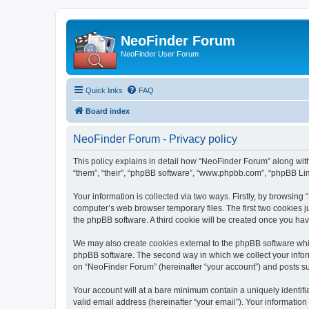
NeoFinder Forum
NeoFinder User Forum
Quick links
FAQ
Board index
NeoFinder Forum - Privacy policy
This policy explains in detail how “NeoFinder Forum” along with
“them”, “their”, “phpBB software”, “www.phpbb.com”, “phpBB Lim
Your information is collected via two ways. Firstly, by browsin
computer’s web browser temporary files. The first two cookies ju
the phpBB software. A third cookie will be created once you ha
We may also create cookies external to the phpBB software whi
phpBB software. The second way in which we collect your inform
on “NeoFinder Forum” (hereinafter “your account”) and posts subm
Your account will at a bare minimum contain a uniquely identif
valid email address (hereinafter “your email”). Your informatio