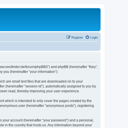
Register
Login
//www.neofinder.de/forum/phpBB3”) and phpBB (hereinafter “they”,
 you (hereinafter “your information”).
ch are small text files that are downloaded on to your
ier (hereinafter “session-id”), automatically assigned to you by
 been read, thereby improving your user experience.
nt which is intended to only cover the pages created by the
n anonymous user (hereinafter “anonymous posts”), registering
to your account (hereinafter “your password”) and a personal,
ble in the country that hosts us. Any information beyond your