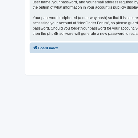
user name, your password, and your email address required by “
the option of what information in your account is publicly displ
Your password is ciphered (a one-way hash) so that it is secu
accessing your account at “NeoFinder Forum”, so please guard it
password. Should you forget your password for your account, yo
then the phpBB software will generate a new password to recla
Board index