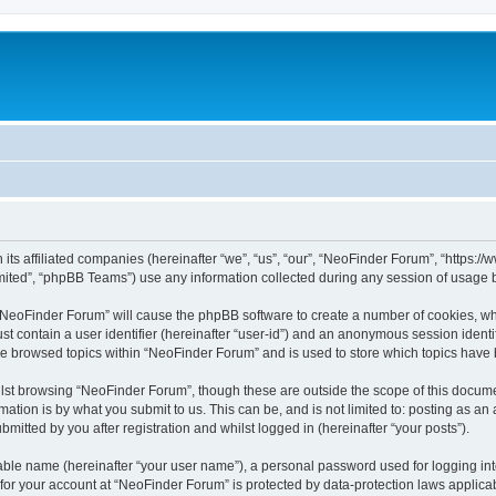
 its affiliated companies (hereinafter “we”, “us”, “our”, “NeoFinder Forum”, “https:
ited”, “phpBB Teams”) use any information collected during any session of usage by
g “NeoFinder Forum” will cause the phpBB software to create a number of cookies, whi
st contain a user identifier (hereinafter “user-id”) and an anonymous session identif
ve browsed topics within “NeoFinder Forum” and is used to store which topics have
lst browsing “NeoFinder Forum”, though these are outside the scope of this docume
ation is by what you submit to us. This can be, and is not limited to: posting as a
itted by you after registration and whilst logged in (hereinafter “your posts”).
iable name (hereinafter “your user name”), a personal password used for logging in
n for your account at “NeoFinder Forum” is protected by data-protection laws applica