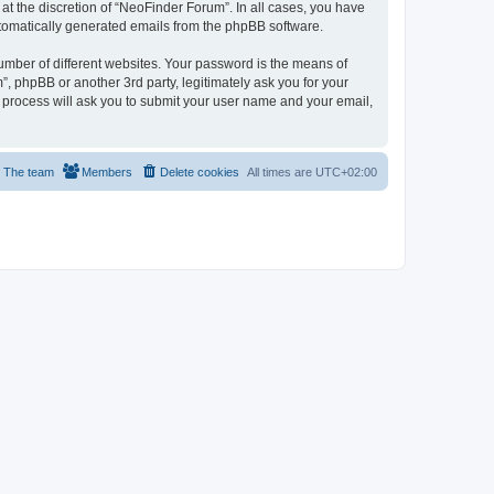
t the discretion of “NeoFinder Forum”. In all cases, you have
automatically generated emails from the phpBB software.
umber of different websites. Your password is the means of
, phpBB or another 3rd party, legitimately ask you for your
 process will ask you to submit your user name and your email,
The team
Members
Delete cookies
All times are
UTC+02:00