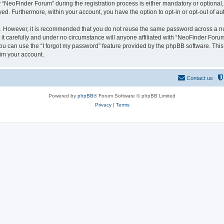
NeoFinder Forum” during the registration process is either mandatory or optional, a
ayed. Furthermore, within your account, you have the option to opt-in or opt-out of 
re. However, it is recommended that you do not reuse the same password across a n
 carefully and under no circumstance will anyone affiliated with “NeoFinder Forum”
u can use the “I forgot my password” feature provided by the phpBB software. This
im your account.
Contact us
Powered by
phpBB
® Forum Software © phpBB Limited
Privacy
|
Terms