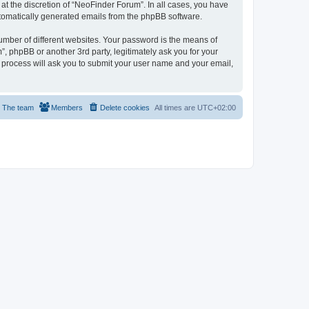
t the discretion of “NeoFinder Forum”. In all cases, you have
automatically generated emails from the phpBB software.
umber of different websites. Your password is the means of
, phpBB or another 3rd party, legitimately ask you for your
 process will ask you to submit your user name and your email,
The team
Members
Delete cookies
All times are
UTC+02:00