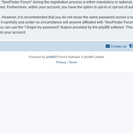
NeoFinder Forum” during the registration process is either mandatory or optional, a
ayed. Furthermore, within your account, you have the option to opt-in or opt-out of 
re. However, it is recommended that you do not reuse the same password across a n
 carefully and under no circumstance will anyone affiliated with “NeoFinder Forum”
u can use the “I forgot my password” feature provided by the phpBB software. This
im your account.
Contact us
Powered by
phpBB
® Forum Software © phpBB Limited
Privacy
|
Terms