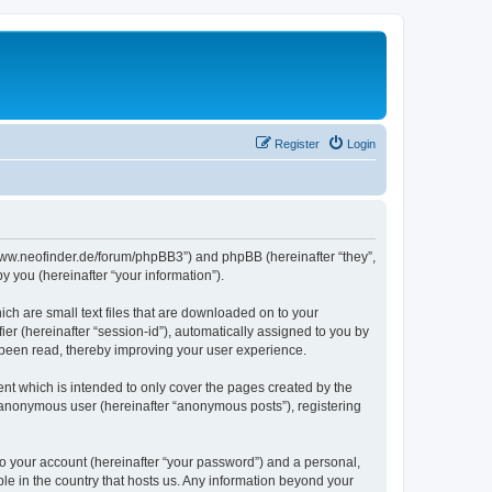
Register
Login
//www.neofinder.de/forum/phpBB3”) and phpBB (hereinafter “they”,
 you (hereinafter “your information”).
ch are small text files that are downloaded on to your
ier (hereinafter “session-id”), automatically assigned to you by
 been read, thereby improving your user experience.
nt which is intended to only cover the pages created by the
n anonymous user (hereinafter “anonymous posts”), registering
to your account (hereinafter “your password”) and a personal,
ble in the country that hosts us. Any information beyond your