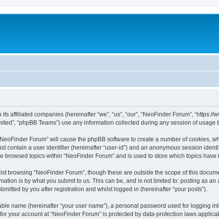
 its affiliated companies (hereinafter “we”, “us”, “our”, “NeoFinder Forum”, “https:
ited”, “phpBB Teams”) use any information collected during any session of usage by
g “NeoFinder Forum” will cause the phpBB software to create a number of cookies, whi
st contain a user identifier (hereinafter “user-id”) and an anonymous session identif
ve browsed topics within “NeoFinder Forum” and is used to store which topics have
lst browsing “NeoFinder Forum”, though these are outside the scope of this docume
ation is by what you submit to us. This can be, and is not limited to: posting as a
itted by you after registration and whilst logged in (hereinafter “your posts”).
iable name (hereinafter “your user name”), a personal password used for logging in
n for your account at “NeoFinder Forum” is protected by data-protection laws applica