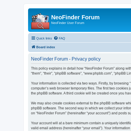
NeoFinder Forum
NeoFinder User Forum
Quick links
FAQ
Board index
NeoFinder Forum - Privacy policy
This policy explains in detail how “NeoFinder Forum” along with
“them”, “their”, “phpBB software”, “www.phpbb.com”, “phpBB Lim
Your information is collected via two ways. Firstly, by browsin
computer’s web browser temporary files. The first two cookies ju
the phpBB software. A third cookie will be created once you ha
We may also create cookies external to the phpBB software whi
phpBB software. The second way in which we collect your inform
on “NeoFinder Forum” (hereinafter “your account”) and posts subm
Your account will at a bare minimum contain a uniquely identif
valid email address (hereinafter “your email”). Your informatio