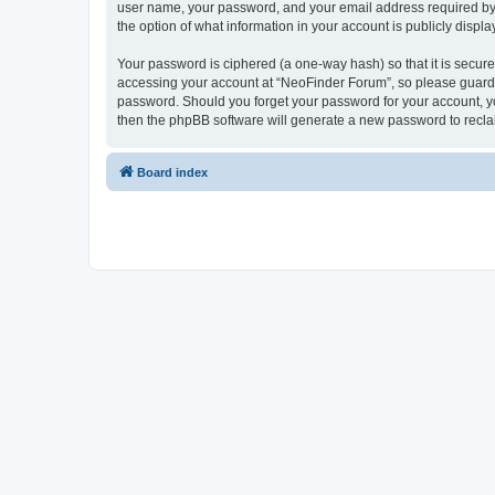
user name, your password, and your email address required by “
the option of what information in your account is publicly displ
Your password is ciphered (a one-way hash) so that it is secu
accessing your account at “NeoFinder Forum”, so please guard it
password. Should you forget your password for your account, yo
then the phpBB software will generate a new password to recla
Board index