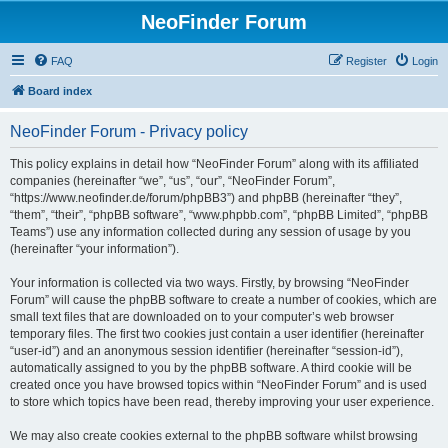
NeoFinder Forum
FAQ
Register
Login
Board index
NeoFinder Forum - Privacy policy
This policy explains in detail how “NeoFinder Forum” along with its affiliated
companies (hereinafter “we”, “us”, “our”, “NeoFinder Forum”,
“https://www.neofinder.de/forum/phpBB3”) and phpBB (hereinafter “they”,
“them”, “their”, “phpBB software”, “www.phpbb.com”, “phpBB Limited”, “phpBB
Teams”) use any information collected during any session of usage by you
(hereinafter “your information”).
Your information is collected via two ways. Firstly, by browsing “NeoFinder
Forum” will cause the phpBB software to create a number of cookies, which are
small text files that are downloaded on to your computer’s web browser
temporary files. The first two cookies just contain a user identifier (hereinafter
“user-id”) and an anonymous session identifier (hereinafter “session-id”),
automatically assigned to you by the phpBB software. A third cookie will be
created once you have browsed topics within “NeoFinder Forum” and is used
to store which topics have been read, thereby improving your user experience.
We may also create cookies external to the phpBB software whilst browsing