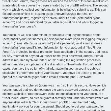
“NeoFinder Forum”, though these are outside the scope of this document which
is intended to only cover the pages created by the phpBB software. The second
way in which we collect your information is by what you submit to us. This can
be, and is not limited to: posting as an anonymous user (hereinafter
“anonymous posts”), registering on “NeoFinder Forum” (hereinafter “your
account”) and posts submitted by you after registration and whilst logged in
(hereinafter “your posts”).
Your account will at a bare minimum contain a uniquely identifiable name
(hereinafter “your user name”), a personal password used for logging into your
account (hereinafter “your password”) and a personal, valid email address
(hereinafter “your email”). Your information for your account at “NeoFinder
Forum” is protected by data-protection laws applicable in the country that hosts
us. Any information beyond your user name, your password, and your email
address required by “NeoFinder Forum” during the registration process is
either mandatory or optional, at the discretion of “NeoFinder Forum”. In all
cases, you have the option of what information in your account is publicly
displayed. Furthermore, within your account, you have the option to opt-in or
opt-out of automatically generated emails from the phpBB software.
Your password is ciphered (a one-way hash) so that it is secure. However, it is
recommended that you do not reuse the same password across a number of
different websites. Your password is the means of accessing your account at
“NeoFinder Forum”, so please guard it carefully and under no circumstance will
anyone affiliated with “NeoFinder Forum”, phpBB or another 3rd party,
legitimately ask you for your password. Should you forget your password for
your account, you can use the “I forgot my password” feature provided by the