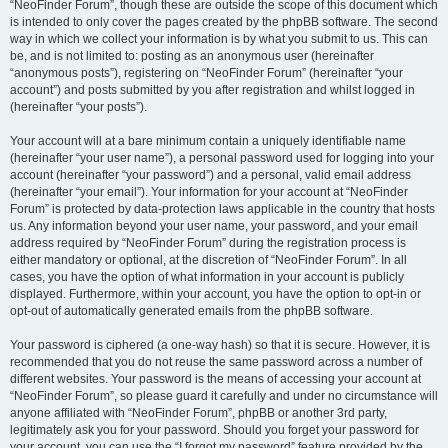
“NeoFinder Forum”, though these are outside the scope of this document which
is intended to only cover the pages created by the phpBB software. The second
way in which we collect your information is by what you submit to us. This can
be, and is not limited to: posting as an anonymous user (hereinafter
“anonymous posts”), registering on “NeoFinder Forum” (hereinafter “your
account”) and posts submitted by you after registration and whilst logged in
(hereinafter “your posts”).
Your account will at a bare minimum contain a uniquely identifiable name
(hereinafter “your user name”), a personal password used for logging into your
account (hereinafter “your password”) and a personal, valid email address
(hereinafter “your email”). Your information for your account at “NeoFinder
Forum” is protected by data-protection laws applicable in the country that hosts
us. Any information beyond your user name, your password, and your email
address required by “NeoFinder Forum” during the registration process is
either mandatory or optional, at the discretion of “NeoFinder Forum”. In all
cases, you have the option of what information in your account is publicly
displayed. Furthermore, within your account, you have the option to opt-in or
opt-out of automatically generated emails from the phpBB software.
Your password is ciphered (a one-way hash) so that it is secure. However, it is
recommended that you do not reuse the same password across a number of
different websites. Your password is the means of accessing your account at
“NeoFinder Forum”, so please guard it carefully and under no circumstance will
anyone affiliated with “NeoFinder Forum”, phpBB or another 3rd party,
legitimately ask you for your password. Should you forget your password for
your account, you can use the “I forgot my password” feature provided by the