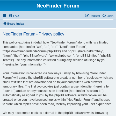
NeoFinder Forum
FAQ
Register
Login
Board index
NeoFinder Forum - Privacy policy
This policy explains in detail how “NeoFinder Forum” along with its affiliated
companies (hereinafter “we”, “us”, “our”, “NeoFinder Forum”,
“https://www.neofinder.de/forum/phpBB3”) and phpBB (hereinafter “they”,
“them”, “their”, “phpBB software”, “www.phpbb.com”, “phpBB Limited”, “phpBB
Teams”) use any information collected during any session of usage by you
(hereinafter “your information”).
Your information is collected via two ways. Firstly, by browsing “NeoFinder
Forum” will cause the phpBB software to create a number of cookies, which are
small text files that are downloaded on to your computer’s web browser
temporary files. The first two cookies just contain a user identifier (hereinafter
“user-id”) and an anonymous session identifier (hereinafter “session-id”),
automatically assigned to you by the phpBB software. A third cookie will be
created once you have browsed topics within “NeoFinder Forum” and is used
to store which topics have been read, thereby improving your user experience.
We may also create cookies external to the phpBB software whilst browsing