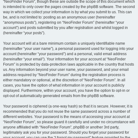
“NeoFinder Forum”, though these are outside the scope of this document which
is intended to only cover the pages created by the phpBB software. The second
way in which we collect your information is by what you submit to us. This can
be, and is not limited to: posting as an anonymous user (hereinafter
“anonymous posts”), registering on “NeoFinder Forum” (hereinafter “your
account”) and posts submitted by you after registration and whilst logged in
(hereinafter “your posts”).
Your account will at a bare minimum contain a uniquely identifiable name
(hereinafter “your user name”), a personal password used for logging into your
account (hereinafter “your password”) and a personal, valid email address
(hereinafter “your email”). Your information for your account at “NeoFinder
Forum” is protected by data-protection laws applicable in the country that hosts
us. Any information beyond your user name, your password, and your email
address required by “NeoFinder Forum” during the registration process is
either mandatory or optional, at the discretion of “NeoFinder Forum”. In all
cases, you have the option of what information in your account is publicly
displayed. Furthermore, within your account, you have the option to opt-in or
opt-out of automatically generated emails from the phpBB software.
Your password is ciphered (a one-way hash) so that it is secure. However, it is
recommended that you do not reuse the same password across a number of
different websites. Your password is the means of accessing your account at
“NeoFinder Forum”, so please guard it carefully and under no circumstance will
anyone affiliated with “NeoFinder Forum”, phpBB or another 3rd party,
legitimately ask you for your password. Should you forget your password for
your account, you can use the “I forgot my password” feature provided by the