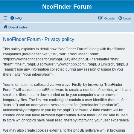
NeoFinder Forum
FAQ
Register
Login
Board index
NeoFinder Forum - Privacy policy
This policy explains in detail how “NeoFinder Forum” along with its affiliated
companies (hereinafter “we”, “us”, “our”, “NeoFinder Forum”,
“https://www.neofinder.de/forum/phpBB3”) and phpBB (hereinafter “they”,
“them”, “their”, “phpBB software”, “www.phpbb.com”, “phpBB Limited”, “phpBB
Teams”) use any information collected during any session of usage by you
(hereinafter “your information”).
Your information is collected via two ways. Firstly, by browsing “NeoFinder
Forum” will cause the phpBB software to create a number of cookies, which are
small text files that are downloaded on to your computer’s web browser
temporary files. The first two cookies just contain a user identifier (hereinafter
“user-id”) and an anonymous session identifier (hereinafter “session-id”),
automatically assigned to you by the phpBB software. A third cookie will be
created once you have browsed topics within “NeoFinder Forum” and is used
to store which topics have been read, thereby improving your user experience.
We may also create cookies external to the phpBB software whilst browsing