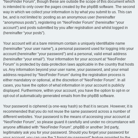
“NeoFinder Forum”, though these are outside the scope of this document which
is intended to only cover the pages created by the phpBB software. The second
way in which we collect your information is by what you submit to us. This can
be, and is not limited to: posting as an anonymous user (hereinafter
“anonymous posts”), registering on “NeoFinder Forum” (hereinafter “your
account”) and posts submitted by you after registration and whilst logged in
(hereinafter “your posts”).
Your account will at a bare minimum contain a uniquely identifiable name
(hereinafter “your user name”), a personal password used for logging into your
account (hereinafter “your password”) and a personal, valid email address
(hereinafter “your email”). Your information for your account at “NeoFinder
Forum” is protected by data-protection laws applicable in the country that hosts
us. Any information beyond your user name, your password, and your email
address required by “NeoFinder Forum” during the registration process is
either mandatory or optional, at the discretion of “NeoFinder Forum”. In all
cases, you have the option of what information in your account is publicly
displayed. Furthermore, within your account, you have the option to opt-in or
opt-out of automatically generated emails from the phpBB software.
Your password is ciphered (a one-way hash) so that it is secure. However, it is
recommended that you do not reuse the same password across a number of
different websites. Your password is the means of accessing your account at
“NeoFinder Forum”, so please guard it carefully and under no circumstance will
anyone affiliated with “NeoFinder Forum”, phpBB or another 3rd party,
legitimately ask you for your password. Should you forget your password for
your account, you can use the “I forgot my password” feature provided by the