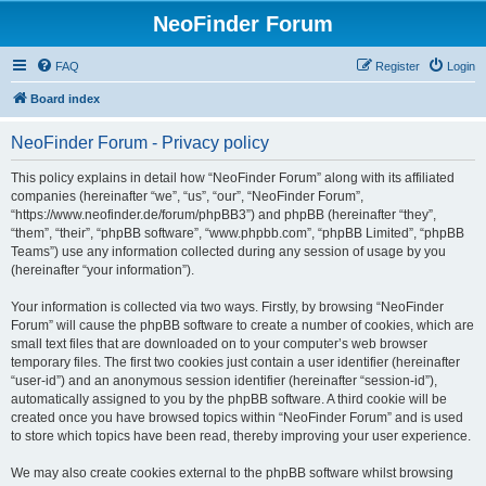
NeoFinder Forum
FAQ
Register
Login
Board index
NeoFinder Forum - Privacy policy
This policy explains in detail how “NeoFinder Forum” along with its affiliated
companies (hereinafter “we”, “us”, “our”, “NeoFinder Forum”,
“https://www.neofinder.de/forum/phpBB3”) and phpBB (hereinafter “they”,
“them”, “their”, “phpBB software”, “www.phpbb.com”, “phpBB Limited”, “phpBB
Teams”) use any information collected during any session of usage by you
(hereinafter “your information”).
Your information is collected via two ways. Firstly, by browsing “NeoFinder
Forum” will cause the phpBB software to create a number of cookies, which are
small text files that are downloaded on to your computer’s web browser
temporary files. The first two cookies just contain a user identifier (hereinafter
“user-id”) and an anonymous session identifier (hereinafter “session-id”),
automatically assigned to you by the phpBB software. A third cookie will be
created once you have browsed topics within “NeoFinder Forum” and is used
to store which topics have been read, thereby improving your user experience.
We may also create cookies external to the phpBB software whilst browsing