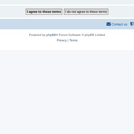
Contact us
Powered by
phpBB
® Forum Software © phpBB Limited
Privacy
|
Terms