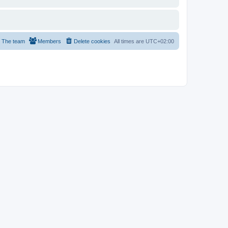
The team
Members
Delete cookies
All times are
UTC+02:00