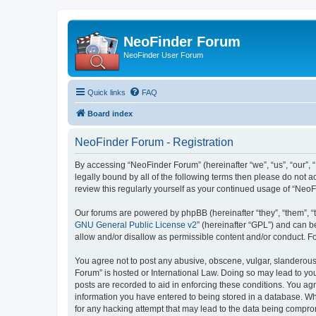
NeoFinder Forum
NeoFinder User Forum
Quick links
FAQ
Board index
NeoFinder Forum - Registration
By accessing “NeoFinder Forum” (hereinafter “we”, “us”, “our”, 
legally bound by all of the following terms then please do not
review this regularly yourself as your continued usage of “Ne
Our forums are powered by phpBB (hereinafter “they”, “them”, “
GNU General Public License v2
” (hereinafter “GPL”) and can
allow and/or disallow as permissible content and/or conduct. F
You agree not to post any abusive, obscene, vulgar, slanderous, 
Forum” is hosted or International Law. Doing so may lead to you
posts are recorded to aid in enforcing these conditions. You ag
information you have entered to being stored in a database. Whi
for any hacking attempt that may lead to the data being compr