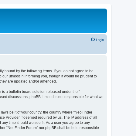
Login
y bound by the following terms. If you do not agree to be
 our utmost in informing you, though it would be prudent to
s they are updated and/or amended.
s a bulletin board solution released under the “
 based discussions; phpBB Limited is not responsible for what we
 laws be it of your country, the country where “NeoFinder
ice Provider if deemed required by us. The IP address of all
t any time should we see fit. As a user you agree to any
neither “NeoFinder Forum” nor phpBB shall be held responsible