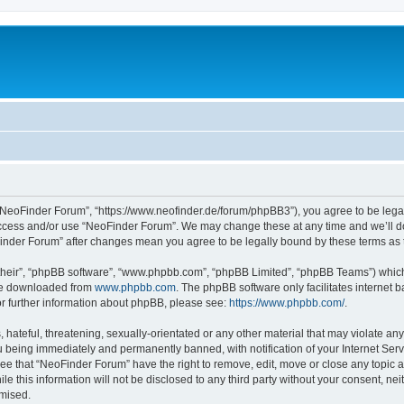
“NeoFinder Forum”, “https://www.neofinder.de/forum/phpBB3”), you agree to be legall
 access and/or use “NeoFinder Forum”. We may change these at any time and we’ll do
oFinder Forum” after changes mean you agree to be legally bound by these terms a
their”, “phpBB software”, “www.phpbb.com”, “phpBB Limited”, “phpBB Teams”) which i
 be downloaded from
www.phpbb.com
. The phpBB software only facilitates internet
or further information about phpBB, please see:
https://www.phpbb.com/
.
hateful, threatening, sexually-orientated or any other material that may violate any
 being immediately and permanently banned, with notification of your Internet Serv
ree that “NeoFinder Forum” have the right to remove, edit, move or close any topic a
le this information will not be disclosed to any third party without your consent, 
omised.