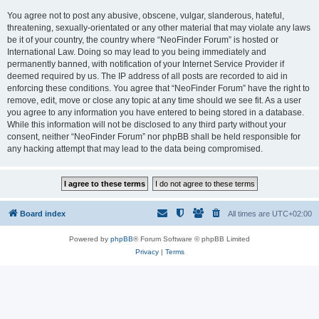
You agree not to post any abusive, obscene, vulgar, slanderous, hateful,
threatening, sexually-orientated or any other material that may violate any laws
be it of your country, the country where “NeoFinder Forum” is hosted or
International Law. Doing so may lead to you being immediately and
permanently banned, with notification of your Internet Service Provider if
deemed required by us. The IP address of all posts are recorded to aid in
enforcing these conditions. You agree that “NeoFinder Forum” have the right to
remove, edit, move or close any topic at any time should we see fit. As a user
you agree to any information you have entered to being stored in a database.
While this information will not be disclosed to any third party without your
consent, neither “NeoFinder Forum” nor phpBB shall be held responsible for
any hacking attempt that may lead to the data being compromised.
Board index
All times are
UTC+02:00
Powered by
phpBB
® Forum Software © phpBB Limited
Privacy
|
Terms