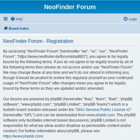
NeoFinder Forum
FAQ
Login
Board index
NeoFinder Forum - Registration
By accessing “NeoFinder Forum” (hereinafter “we”, “us”, “our”, “NeoFinder
Forum”, “https://www.neofinder.de/forum/phpBB3”), you agree to be legally
bound by the following terms. If you do not agree to be legally bound by all of
the following terms then please do not access and/or use “NeoFinder Forum”.
We may change these at any time and we’ll do our utmost in informing you,
though it would be prudent to review this regularly yourself as your continued
usage of “NeoFinder Forum” after changes mean you agree to be legally
bound by these terms as they are updated and/or amended.
Our forums are powered by phpBB (hereinafter “they”, “them”, “their”, “phpBB
software”, “www.phpbb.com”, “phpBB Limited”, “phpBB Teams”) which is a
bulletin board solution released under the “
GNU General Public License v2
”
(hereinafter “GPL”) and can be downloaded from
www.phpbb.com
. The phpBB
software only facilitates internet based discussions; phpBB Limited is not
responsible for what we allow and/or disallow as permissible content and/or
conduct. For further information about phpBB, please see:
https://www.phpbb.com/
.