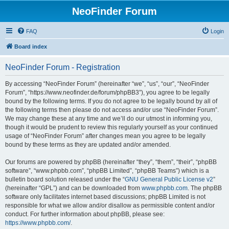
NeoFinder Forum
FAQ
Login
Board index
NeoFinder Forum - Registration
By accessing “NeoFinder Forum” (hereinafter “we”, “us”, “our”, “NeoFinder
Forum”, “https://www.neofinder.de/forum/phpBB3”), you agree to be legally
bound by the following terms. If you do not agree to be legally bound by all of
the following terms then please do not access and/or use “NeoFinder Forum”.
We may change these at any time and we’ll do our utmost in informing you,
though it would be prudent to review this regularly yourself as your continued
usage of “NeoFinder Forum” after changes mean you agree to be legally
bound by these terms as they are updated and/or amended.
Our forums are powered by phpBB (hereinafter “they”, “them”, “their”, “phpBB
software”, “www.phpbb.com”, “phpBB Limited”, “phpBB Teams”) which is a
bulletin board solution released under the “
GNU General Public License v2
”
(hereinafter “GPL”) and can be downloaded from
www.phpbb.com
. The phpBB
software only facilitates internet based discussions; phpBB Limited is not
responsible for what we allow and/or disallow as permissible content and/or
conduct. For further information about phpBB, please see:
https://www.phpbb.com/
.