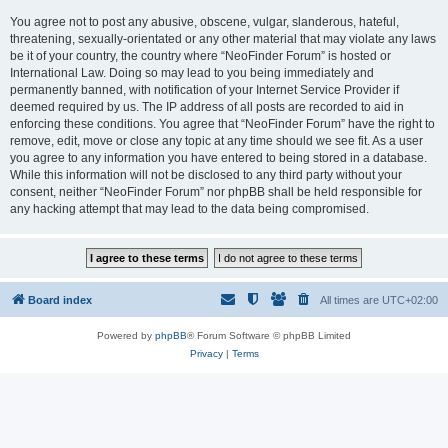
You agree not to post any abusive, obscene, vulgar, slanderous, hateful,
threatening, sexually-orientated or any other material that may violate any laws
be it of your country, the country where “NeoFinder Forum” is hosted or
International Law. Doing so may lead to you being immediately and
permanently banned, with notification of your Internet Service Provider if
deemed required by us. The IP address of all posts are recorded to aid in
enforcing these conditions. You agree that “NeoFinder Forum” have the right to
remove, edit, move or close any topic at any time should we see fit. As a user
you agree to any information you have entered to being stored in a database.
While this information will not be disclosed to any third party without your
consent, neither “NeoFinder Forum” nor phpBB shall be held responsible for
any hacking attempt that may lead to the data being compromised.
Board index
All times are
UTC+02:00
Powered by
phpBB
® Forum Software © phpBB Limited
Privacy
|
Terms