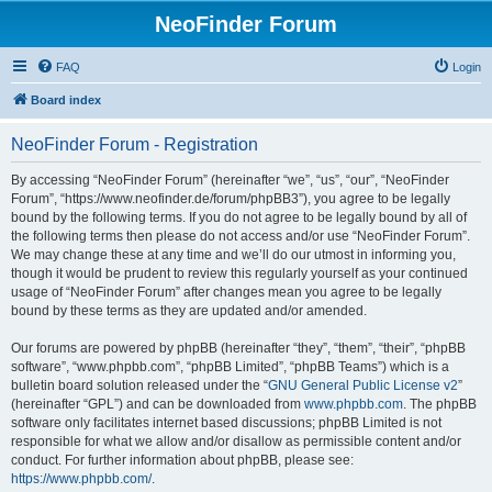
NeoFinder Forum
FAQ
Login
Board index
NeoFinder Forum - Registration
By accessing “NeoFinder Forum” (hereinafter “we”, “us”, “our”, “NeoFinder
Forum”, “https://www.neofinder.de/forum/phpBB3”), you agree to be legally
bound by the following terms. If you do not agree to be legally bound by all of
the following terms then please do not access and/or use “NeoFinder Forum”.
We may change these at any time and we’ll do our utmost in informing you,
though it would be prudent to review this regularly yourself as your continued
usage of “NeoFinder Forum” after changes mean you agree to be legally
bound by these terms as they are updated and/or amended.
Our forums are powered by phpBB (hereinafter “they”, “them”, “their”, “phpBB
software”, “www.phpbb.com”, “phpBB Limited”, “phpBB Teams”) which is a
bulletin board solution released under the “
GNU General Public License v2
”
(hereinafter “GPL”) and can be downloaded from
www.phpbb.com
. The phpBB
software only facilitates internet based discussions; phpBB Limited is not
responsible for what we allow and/or disallow as permissible content and/or
conduct. For further information about phpBB, please see:
https://www.phpbb.com/
.