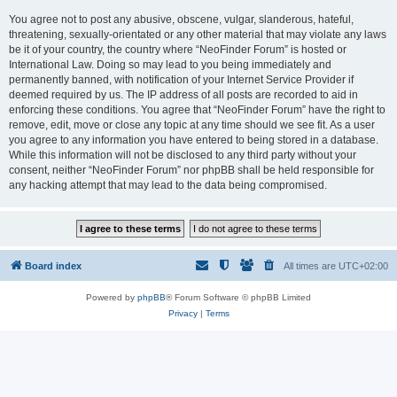
You agree not to post any abusive, obscene, vulgar, slanderous, hateful,
threatening, sexually-orientated or any other material that may violate any laws
be it of your country, the country where “NeoFinder Forum” is hosted or
International Law. Doing so may lead to you being immediately and
permanently banned, with notification of your Internet Service Provider if
deemed required by us. The IP address of all posts are recorded to aid in
enforcing these conditions. You agree that “NeoFinder Forum” have the right to
remove, edit, move or close any topic at any time should we see fit. As a user
you agree to any information you have entered to being stored in a database.
While this information will not be disclosed to any third party without your
consent, neither “NeoFinder Forum” nor phpBB shall be held responsible for
any hacking attempt that may lead to the data being compromised.
Board index
All times are
UTC+02:00
Powered by
phpBB
® Forum Software © phpBB Limited
Privacy
|
Terms