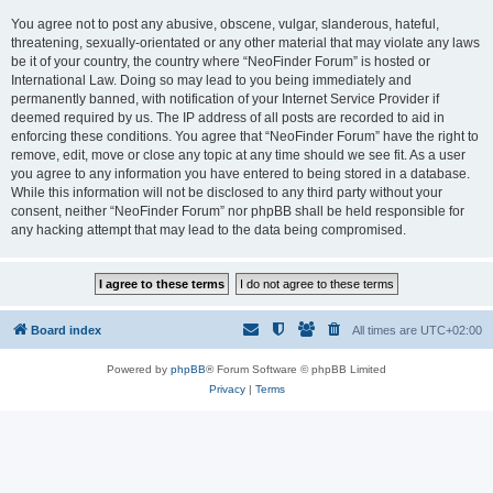
You agree not to post any abusive, obscene, vulgar, slanderous, hateful,
threatening, sexually-orientated or any other material that may violate any laws
be it of your country, the country where “NeoFinder Forum” is hosted or
International Law. Doing so may lead to you being immediately and
permanently banned, with notification of your Internet Service Provider if
deemed required by us. The IP address of all posts are recorded to aid in
enforcing these conditions. You agree that “NeoFinder Forum” have the right to
remove, edit, move or close any topic at any time should we see fit. As a user
you agree to any information you have entered to being stored in a database.
While this information will not be disclosed to any third party without your
consent, neither “NeoFinder Forum” nor phpBB shall be held responsible for
any hacking attempt that may lead to the data being compromised.
Board index
All times are
UTC+02:00
Powered by
phpBB
® Forum Software © phpBB Limited
Privacy
|
Terms