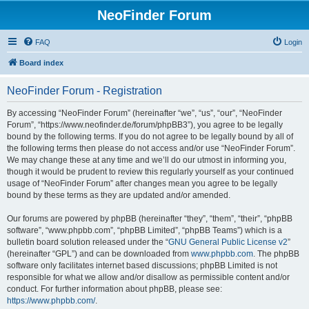
NeoFinder Forum
FAQ
Login
Board index
NeoFinder Forum - Registration
By accessing “NeoFinder Forum” (hereinafter “we”, “us”, “our”, “NeoFinder
Forum”, “https://www.neofinder.de/forum/phpBB3”), you agree to be legally
bound by the following terms. If you do not agree to be legally bound by all of
the following terms then please do not access and/or use “NeoFinder Forum”.
We may change these at any time and we’ll do our utmost in informing you,
though it would be prudent to review this regularly yourself as your continued
usage of “NeoFinder Forum” after changes mean you agree to be legally
bound by these terms as they are updated and/or amended.
Our forums are powered by phpBB (hereinafter “they”, “them”, “their”, “phpBB
software”, “www.phpbb.com”, “phpBB Limited”, “phpBB Teams”) which is a
bulletin board solution released under the “
GNU General Public License v2
”
(hereinafter “GPL”) and can be downloaded from
www.phpbb.com
. The phpBB
software only facilitates internet based discussions; phpBB Limited is not
responsible for what we allow and/or disallow as permissible content and/or
conduct. For further information about phpBB, please see:
https://www.phpbb.com/
.