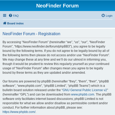
NeoFinder Forum
FAQ
Login
Board index
NeoFinder Forum - Registration
By accessing “NeoFinder Forum” (hereinafter “we”, “us”, “our”, “NeoFinder
Forum”, “https://www.neofinder.de/forum/phpBB3”), you agree to be legally
bound by the following terms. If you do not agree to be legally bound by all of
the following terms then please do not access and/or use “NeoFinder Forum”.
We may change these at any time and we’ll do our utmost in informing you,
though it would be prudent to review this regularly yourself as your continued
usage of “NeoFinder Forum” after changes mean you agree to be legally
bound by these terms as they are updated and/or amended.
Our forums are powered by phpBB (hereinafter “they”, “them”, “their”, “phpBB
software”, “www.phpbb.com”, “phpBB Limited”, “phpBB Teams”) which is a
bulletin board solution released under the “
GNU General Public License v2
”
(hereinafter “GPL”) and can be downloaded from
www.phpbb.com
. The phpBB
software only facilitates internet based discussions; phpBB Limited is not
responsible for what we allow and/or disallow as permissible content and/or
conduct. For further information about phpBB, please see:
https://www.phpbb.com/
.