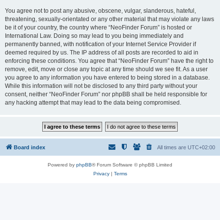
You agree not to post any abusive, obscene, vulgar, slanderous, hateful,
threatening, sexually-orientated or any other material that may violate any laws
be it of your country, the country where “NeoFinder Forum” is hosted or
International Law. Doing so may lead to you being immediately and
permanently banned, with notification of your Internet Service Provider if
deemed required by us. The IP address of all posts are recorded to aid in
enforcing these conditions. You agree that “NeoFinder Forum” have the right to
remove, edit, move or close any topic at any time should we see fit. As a user
you agree to any information you have entered to being stored in a database.
While this information will not be disclosed to any third party without your
consent, neither “NeoFinder Forum” nor phpBB shall be held responsible for
any hacking attempt that may lead to the data being compromised.
Board index
All times are
UTC+02:00
Powered by
phpBB
® Forum Software © phpBB Limited
Privacy
|
Terms