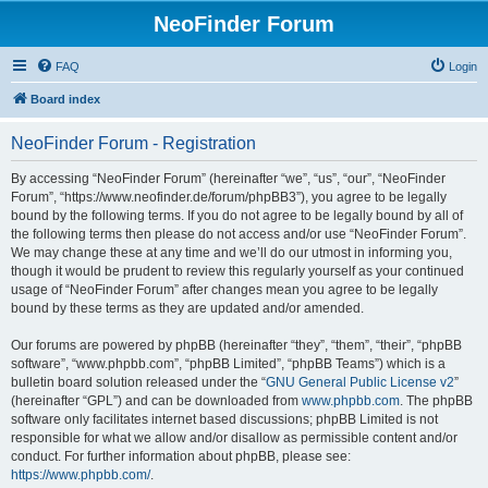
NeoFinder Forum
FAQ
Login
Board index
NeoFinder Forum - Registration
By accessing “NeoFinder Forum” (hereinafter “we”, “us”, “our”, “NeoFinder
Forum”, “https://www.neofinder.de/forum/phpBB3”), you agree to be legally
bound by the following terms. If you do not agree to be legally bound by all of
the following terms then please do not access and/or use “NeoFinder Forum”.
We may change these at any time and we’ll do our utmost in informing you,
though it would be prudent to review this regularly yourself as your continued
usage of “NeoFinder Forum” after changes mean you agree to be legally
bound by these terms as they are updated and/or amended.
Our forums are powered by phpBB (hereinafter “they”, “them”, “their”, “phpBB
software”, “www.phpbb.com”, “phpBB Limited”, “phpBB Teams”) which is a
bulletin board solution released under the “
GNU General Public License v2
”
(hereinafter “GPL”) and can be downloaded from
www.phpbb.com
. The phpBB
software only facilitates internet based discussions; phpBB Limited is not
responsible for what we allow and/or disallow as permissible content and/or
conduct. For further information about phpBB, please see:
https://www.phpbb.com/
.