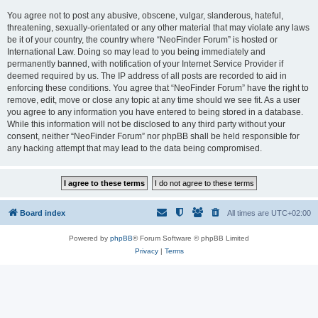
You agree not to post any abusive, obscene, vulgar, slanderous, hateful,
threatening, sexually-orientated or any other material that may violate any laws
be it of your country, the country where “NeoFinder Forum” is hosted or
International Law. Doing so may lead to you being immediately and
permanently banned, with notification of your Internet Service Provider if
deemed required by us. The IP address of all posts are recorded to aid in
enforcing these conditions. You agree that “NeoFinder Forum” have the right to
remove, edit, move or close any topic at any time should we see fit. As a user
you agree to any information you have entered to being stored in a database.
While this information will not be disclosed to any third party without your
consent, neither “NeoFinder Forum” nor phpBB shall be held responsible for
any hacking attempt that may lead to the data being compromised.
Board index
All times are
UTC+02:00
Powered by
phpBB
® Forum Software © phpBB Limited
Privacy
|
Terms