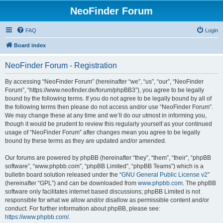
NeoFinder Forum
FAQ
Login
Board index
NeoFinder Forum - Registration
By accessing “NeoFinder Forum” (hereinafter “we”, “us”, “our”, “NeoFinder
Forum”, “https://www.neofinder.de/forum/phpBB3”), you agree to be legally
bound by the following terms. If you do not agree to be legally bound by all of
the following terms then please do not access and/or use “NeoFinder Forum”.
We may change these at any time and we’ll do our utmost in informing you,
though it would be prudent to review this regularly yourself as your continued
usage of “NeoFinder Forum” after changes mean you agree to be legally
bound by these terms as they are updated and/or amended.
Our forums are powered by phpBB (hereinafter “they”, “them”, “their”, “phpBB
software”, “www.phpbb.com”, “phpBB Limited”, “phpBB Teams”) which is a
bulletin board solution released under the “
GNU General Public License v2
”
(hereinafter “GPL”) and can be downloaded from
www.phpbb.com
. The phpBB
software only facilitates internet based discussions; phpBB Limited is not
responsible for what we allow and/or disallow as permissible content and/or
conduct. For further information about phpBB, please see:
https://www.phpbb.com/
.