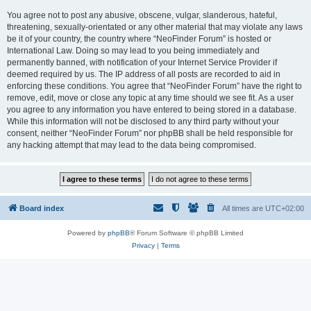
You agree not to post any abusive, obscene, vulgar, slanderous, hateful,
threatening, sexually-orientated or any other material that may violate any laws
be it of your country, the country where “NeoFinder Forum” is hosted or
International Law. Doing so may lead to you being immediately and
permanently banned, with notification of your Internet Service Provider if
deemed required by us. The IP address of all posts are recorded to aid in
enforcing these conditions. You agree that “NeoFinder Forum” have the right to
remove, edit, move or close any topic at any time should we see fit. As a user
you agree to any information you have entered to being stored in a database.
While this information will not be disclosed to any third party without your
consent, neither “NeoFinder Forum” nor phpBB shall be held responsible for
any hacking attempt that may lead to the data being compromised.
Board index
All times are
UTC+02:00
Powered by
phpBB
® Forum Software © phpBB Limited
Privacy
|
Terms