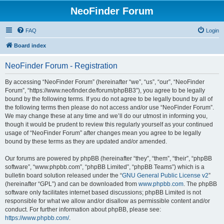
NeoFinder Forum
FAQ
Login
Board index
NeoFinder Forum - Registration
By accessing “NeoFinder Forum” (hereinafter “we”, “us”, “our”, “NeoFinder
Forum”, “https://www.neofinder.de/forum/phpBB3”), you agree to be legally
bound by the following terms. If you do not agree to be legally bound by all of
the following terms then please do not access and/or use “NeoFinder Forum”.
We may change these at any time and we’ll do our utmost in informing you,
though it would be prudent to review this regularly yourself as your continued
usage of “NeoFinder Forum” after changes mean you agree to be legally
bound by these terms as they are updated and/or amended.
Our forums are powered by phpBB (hereinafter “they”, “them”, “their”, “phpBB
software”, “www.phpbb.com”, “phpBB Limited”, “phpBB Teams”) which is a
bulletin board solution released under the “
GNU General Public License v2
”
(hereinafter “GPL”) and can be downloaded from
www.phpbb.com
. The phpBB
software only facilitates internet based discussions; phpBB Limited is not
responsible for what we allow and/or disallow as permissible content and/or
conduct. For further information about phpBB, please see:
https://www.phpbb.com/
.