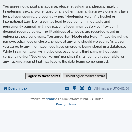
You agree not to post any abusive, obscene, vulgar, slanderous, hateful,
threatening, sexually-orientated or any other material that may violate any laws
be it of your country, the country where “NeoFinder Forum” is hosted or
International Law. Doing so may lead to you being immediately and
permanently banned, with notification of your Internet Service Provider if
deemed required by us. The IP address of all posts are recorded to aid in
enforcing these conditions. You agree that “NeoFinder Forum” have the right to
remove, edit, move or close any topic at any time should we see fit. As a user
you agree to any information you have entered to being stored in a database.
While this information will not be disclosed to any third party without your
consent, neither “NeoFinder Forum” nor phpBB shall be held responsible for
any hacking attempt that may lead to the data being compromised.
Board index
All times are
UTC+02:00
Powered by
phpBB
® Forum Software © phpBB Limited
Privacy
|
Terms