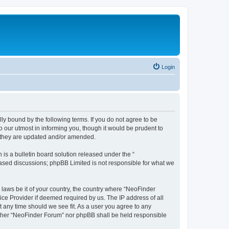
Login
y bound by the following terms. If you do not agree to be
 our utmost in informing you, though it would be prudent to
s they are updated and/or amended.
s a bulletin board solution released under the “
 based discussions; phpBB Limited is not responsible for what we
 laws be it of your country, the country where “NeoFinder
ice Provider if deemed required by us. The IP address of all
t any time should we see fit. As a user you agree to any
neither “NeoFinder Forum” nor phpBB shall be held responsible