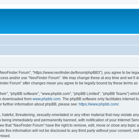
“NeoFinder Forum”, “https://www.neofinder.de/forum/phpBB3”), you agree to be legall
 access and/or use “NeoFinder Forum”. We may change these at any time and we’ll do
oFinder Forum” after changes mean you agree to be legally bound by these terms a
their”, “phpBB software”, “www.phpbb.com”, “phpBB Limited”, “phpBB Teams”) which i
 be downloaded from
www.phpbb.com
. The phpBB software only facilitates internet
or further information about phpBB, please see:
https://www.phpbb.com/
.
hateful, threatening, sexually-orientated or any other material that may violate any
 being immediately and permanently banned, with notification of your Internet Serv
ree that “NeoFinder Forum” have the right to remove, edit, move or close any topic a
le this information will not be disclosed to any third party without your consent, 
omised.