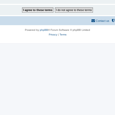
Contact us
Powered by
phpBB
® Forum Software © phpBB Limited
Privacy
|
Terms