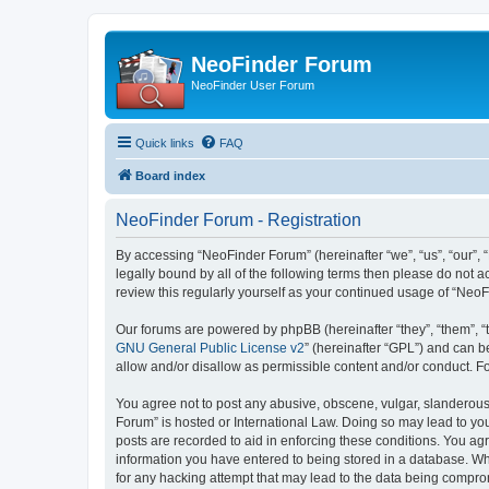
NeoFinder Forum
NeoFinder User Forum
Quick links
FAQ
Board index
NeoFinder Forum - Registration
By accessing “NeoFinder Forum” (hereinafter “we”, “us”, “our”, 
legally bound by all of the following terms then please do not
review this regularly yourself as your continued usage of “Ne
Our forums are powered by phpBB (hereinafter “they”, “them”, “
GNU General Public License v2
” (hereinafter “GPL”) and can
allow and/or disallow as permissible content and/or conduct. F
You agree not to post any abusive, obscene, vulgar, slanderous, 
Forum” is hosted or International Law. Doing so may lead to you
posts are recorded to aid in enforcing these conditions. You ag
information you have entered to being stored in a database. Whi
for any hacking attempt that may lead to the data being compr