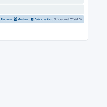
The team
Members
Delete cookies
All times are
UTC+02:00