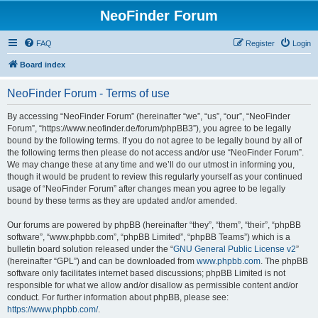
NeoFinder Forum
FAQ
Register
Login
Board index
NeoFinder Forum - Terms of use
By accessing “NeoFinder Forum” (hereinafter “we”, “us”, “our”, “NeoFinder
Forum”, “https://www.neofinder.de/forum/phpBB3”), you agree to be legally
bound by the following terms. If you do not agree to be legally bound by all of
the following terms then please do not access and/or use “NeoFinder Forum”.
We may change these at any time and we’ll do our utmost in informing you,
though it would be prudent to review this regularly yourself as your continued
usage of “NeoFinder Forum” after changes mean you agree to be legally
bound by these terms as they are updated and/or amended.
Our forums are powered by phpBB (hereinafter “they”, “them”, “their”, “phpBB
software”, “www.phpbb.com”, “phpBB Limited”, “phpBB Teams”) which is a
bulletin board solution released under the “
GNU General Public License v2
”
(hereinafter “GPL”) and can be downloaded from
www.phpbb.com
. The phpBB
software only facilitates internet based discussions; phpBB Limited is not
responsible for what we allow and/or disallow as permissible content and/or
conduct. For further information about phpBB, please see:
https://www.phpbb.com/
.