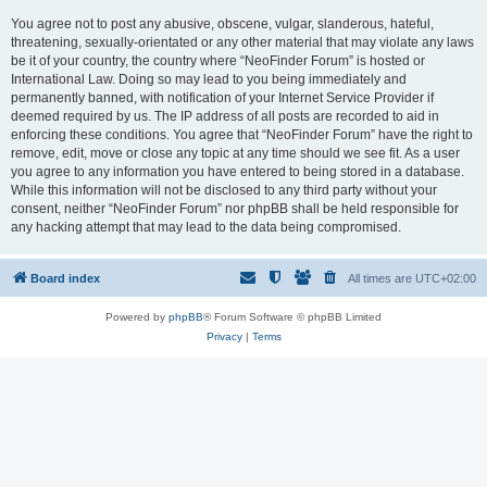
You agree not to post any abusive, obscene, vulgar, slanderous, hateful,
threatening, sexually-orientated or any other material that may violate any laws
be it of your country, the country where “NeoFinder Forum” is hosted or
International Law. Doing so may lead to you being immediately and
permanently banned, with notification of your Internet Service Provider if
deemed required by us. The IP address of all posts are recorded to aid in
enforcing these conditions. You agree that “NeoFinder Forum” have the right to
remove, edit, move or close any topic at any time should we see fit. As a user
you agree to any information you have entered to being stored in a database.
While this information will not be disclosed to any third party without your
consent, neither “NeoFinder Forum” nor phpBB shall be held responsible for
any hacking attempt that may lead to the data being compromised.
Board index
All times are
UTC+02:00
Powered by
phpBB
® Forum Software © phpBB Limited
Privacy
|
Terms