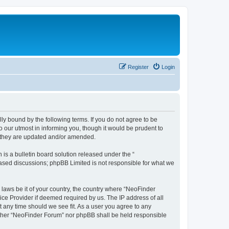
Register
Login
y bound by the following terms. If you do not agree to be
 our utmost in informing you, though it would be prudent to
s they are updated and/or amended.
s a bulletin board solution released under the “
 based discussions; phpBB Limited is not responsible for what we
 laws be it of your country, the country where “NeoFinder
ice Provider if deemed required by us. The IP address of all
t any time should we see fit. As a user you agree to any
neither “NeoFinder Forum” nor phpBB shall be held responsible