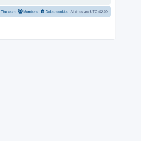
The team
Members
Delete cookies
All times are
UTC+02:00