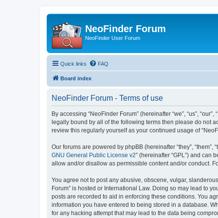
NeoFinder Forum
NeoFinder User Forum
Quick links
FAQ
Board index
NeoFinder Forum - Terms of use
By accessing “NeoFinder Forum” (hereinafter “we”, “us”, “our”, 
legally bound by all of the following terms then please do not
review this regularly yourself as your continued usage of “Ne
Our forums are powered by phpBB (hereinafter “they”, “them”, “
GNU General Public License v2
” (hereinafter “GPL”) and can
allow and/or disallow as permissible content and/or conduct. F
You agree not to post any abusive, obscene, vulgar, slanderous, 
Forum” is hosted or International Law. Doing so may lead to you
posts are recorded to aid in enforcing these conditions. You ag
information you have entered to being stored in a database. Whi
for any hacking attempt that may lead to the data being compr