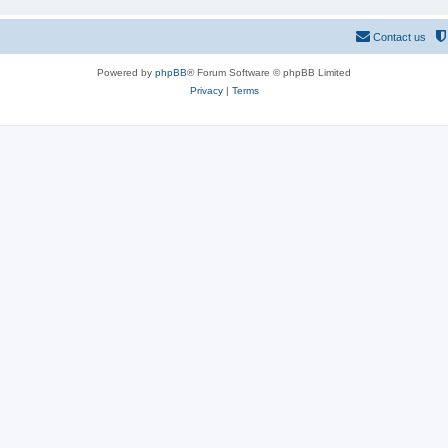
Contact us
Powered by
phpBB
® Forum Software © phpBB Limited
Privacy
|
Terms