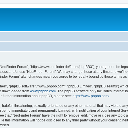
“NeoFinder Forum”, “https://www.neofinder.de/forum/phpBB3”), you agree to be legall
 access and/or use “NeoFinder Forum”. We may change these at any time and we’ll do
oFinder Forum” after changes mean you agree to be legally bound by these terms a
their”, “phpBB software”, “www.phpbb.com”, “phpBB Limited”, “phpBB Teams”) which i
 be downloaded from
www.phpbb.com
. The phpBB software only facilitates internet
or further information about phpBB, please see:
https://www.phpbb.com/
.
hateful, threatening, sexually-orientated or any other material that may violate any
 being immediately and permanently banned, with notification of your Internet Serv
ree that “NeoFinder Forum” have the right to remove, edit, move or close any topic a
le this information will not be disclosed to any third party without your consent, 
omised.