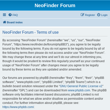
NeoFinder Forum
FAQ
Register
Login
Board index
NeoFinder Forum - Terms of use
By accessing “NeoFinder Forum” (hereinafter “we”, “us”, “our”, “NeoFinder
Forum”, “https://www.neofinder.de/forum/phpBB3”), you agree to be legally
bound by the following terms. If you do not agree to be legally bound by all of
the following terms then please do not access and/or use “NeoFinder Forum”.
We may change these at any time and we’ll do our utmost in informing you,
though it would be prudent to review this regularly yourself as your continued
usage of “NeoFinder Forum” after changes mean you agree to be legally
bound by these terms as they are updated and/or amended.
Our forums are powered by phpBB (hereinafter “they”, “them”, “their”, “phpBB
software”, “www.phpbb.com”, “phpBB Limited”, “phpBB Teams”) which is a
bulletin board solution released under the “
GNU General Public License v2
”
(hereinafter “GPL”) and can be downloaded from
www.phpbb.com
. The phpBB
software only facilitates internet based discussions; phpBB Limited is not
responsible for what we allow and/or disallow as permissible content and/or
conduct. For further information about phpBB, please see:
https://www.phpbb.com/
.