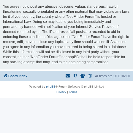
You agree not to post any abusive, obscene, vulgar, slanderous, hateful,
threatening, sexually-orientated or any other material that may violate any laws
be it of your country, the country where “NeoFinder Forum” is hosted or
International Law. Doing so may lead to you being immediately and
permanently banned, with notification of your Internet Service Provider if
deemed required by us. The IP address of all posts are recorded to aid in
enforcing these conditions. You agree that “NeoFinder Forum” have the right to
remove, edit, move or close any topic at any time should we see fit. As a user
you agree to any information you have entered to being stored in a database.
While this information will not be disclosed to any third party without your
consent, neither “NeoFinder Forum” nor phpBB shall be held responsible for
any hacking attempt that may lead to the data being compromised.
Board index
All times are
UTC+02:00
Powered by
phpBB
® Forum Software © phpBB Limited
Privacy
|
Terms