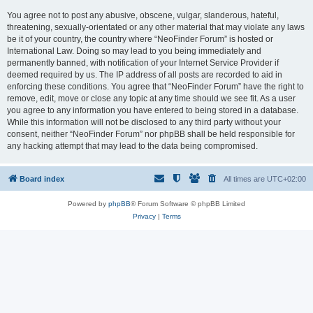
You agree not to post any abusive, obscene, vulgar, slanderous, hateful,
threatening, sexually-orientated or any other material that may violate any laws
be it of your country, the country where “NeoFinder Forum” is hosted or
International Law. Doing so may lead to you being immediately and
permanently banned, with notification of your Internet Service Provider if
deemed required by us. The IP address of all posts are recorded to aid in
enforcing these conditions. You agree that “NeoFinder Forum” have the right to
remove, edit, move or close any topic at any time should we see fit. As a user
you agree to any information you have entered to being stored in a database.
While this information will not be disclosed to any third party without your
consent, neither “NeoFinder Forum” nor phpBB shall be held responsible for
any hacking attempt that may lead to the data being compromised.
Board index
All times are
UTC+02:00
Powered by
phpBB
® Forum Software © phpBB Limited
Privacy
|
Terms