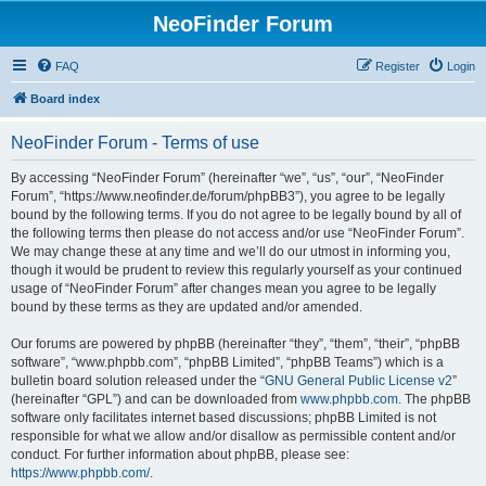
NeoFinder Forum
FAQ
Register
Login
Board index
NeoFinder Forum - Terms of use
By accessing “NeoFinder Forum” (hereinafter “we”, “us”, “our”, “NeoFinder
Forum”, “https://www.neofinder.de/forum/phpBB3”), you agree to be legally
bound by the following terms. If you do not agree to be legally bound by all of
the following terms then please do not access and/or use “NeoFinder Forum”.
We may change these at any time and we’ll do our utmost in informing you,
though it would be prudent to review this regularly yourself as your continued
usage of “NeoFinder Forum” after changes mean you agree to be legally
bound by these terms as they are updated and/or amended.
Our forums are powered by phpBB (hereinafter “they”, “them”, “their”, “phpBB
software”, “www.phpbb.com”, “phpBB Limited”, “phpBB Teams”) which is a
bulletin board solution released under the “
GNU General Public License v2
”
(hereinafter “GPL”) and can be downloaded from
www.phpbb.com
. The phpBB
software only facilitates internet based discussions; phpBB Limited is not
responsible for what we allow and/or disallow as permissible content and/or
conduct. For further information about phpBB, please see:
https://www.phpbb.com/
.