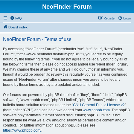
NeoFinder Forum
FAQ
Register
Login
Board index
NeoFinder Forum - Terms of use
By accessing “NeoFinder Forum” (hereinafter “we”, “us”, “our”, “NeoFinder
Forum”, “https://www.neofinder.de/forum/phpBB3”), you agree to be legally
bound by the following terms. If you do not agree to be legally bound by all of
the following terms then please do not access and/or use “NeoFinder Forum”.
We may change these at any time and we’ll do our utmost in informing you,
though it would be prudent to review this regularly yourself as your continued
usage of “NeoFinder Forum” after changes mean you agree to be legally
bound by these terms as they are updated and/or amended.
Our forums are powered by phpBB (hereinafter “they”, “them”, “their”, “phpBB
software”, “www.phpbb.com”, “phpBB Limited”, “phpBB Teams”) which is a
bulletin board solution released under the “
GNU General Public License v2
”
(hereinafter “GPL”) and can be downloaded from
www.phpbb.com
. The phpBB
software only facilitates internet based discussions; phpBB Limited is not
responsible for what we allow and/or disallow as permissible content and/or
conduct. For further information about phpBB, please see:
https://www.phpbb.com/
.