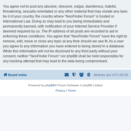
You agree not to post any abusive, obscene, vulgar, slanderous, hateful,
threatening, sexually-orientated or any other material that may violate any laws
be it of your country, the country where “NeoFinder Forum” is hosted or
International Law. Doing so may lead to you being immediately and
permanently banned, with notification of your Internet Service Provider if
deemed required by us. The IP address of all posts are recorded to aid in
enforcing these conditions. You agree that “NeoFinder Forum” have the right to
remove, edit, move or close any topic at any time should we see fit. As a user
you agree to any information you have entered to being stored in a database.
While this information will not be disclosed to any third party without your
consent, neither “NeoFinder Forum” nor phpBB shall be held responsible for
any hacking attempt that may lead to the data being compromised.
Board index
All times are
UTC+02:00
Powered by
phpBB
® Forum Software © phpBB Limited
Privacy
|
Terms