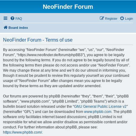
NeoFinder Forum
FAQ
Register
Login
Board index
NeoFinder Forum - Terms of use
By accessing “NeoFinder Forum” (hereinafter “we”, “us”, “our”, “NeoFinder
Forum”, “https://www.neofinder.de/forum/phpBB3”), you agree to be legally
bound by the following terms. If you do not agree to be legally bound by all of
the following terms then please do not access and/or use “NeoFinder Forum”.
We may change these at any time and we’ll do our utmost in informing you,
though it would be prudent to review this regularly yourself as your continued
usage of “NeoFinder Forum” after changes mean you agree to be legally
bound by these terms as they are updated and/or amended.
Our forums are powered by phpBB (hereinafter “they”, “them”, “their”, “phpBB
software”, “www.phpbb.com”, “phpBB Limited”, “phpBB Teams”) which is a
bulletin board solution released under the “
GNU General Public License v2
”
(hereinafter “GPL”) and can be downloaded from
www.phpbb.com
. The phpBB
software only facilitates internet based discussions; phpBB Limited is not
responsible for what we allow and/or disallow as permissible content and/or
conduct. For further information about phpBB, please see:
https://www.phpbb.com/
.