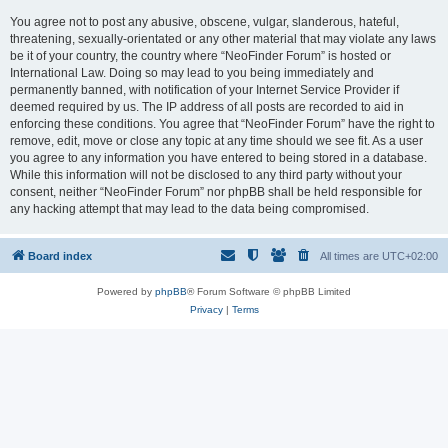
You agree not to post any abusive, obscene, vulgar, slanderous, hateful,
threatening, sexually-orientated or any other material that may violate any laws
be it of your country, the country where “NeoFinder Forum” is hosted or
International Law. Doing so may lead to you being immediately and
permanently banned, with notification of your Internet Service Provider if
deemed required by us. The IP address of all posts are recorded to aid in
enforcing these conditions. You agree that “NeoFinder Forum” have the right to
remove, edit, move or close any topic at any time should we see fit. As a user
you agree to any information you have entered to being stored in a database.
While this information will not be disclosed to any third party without your
consent, neither “NeoFinder Forum” nor phpBB shall be held responsible for
any hacking attempt that may lead to the data being compromised.
Board index
All times are
UTC+02:00
Powered by
phpBB
® Forum Software © phpBB Limited
Privacy
|
Terms