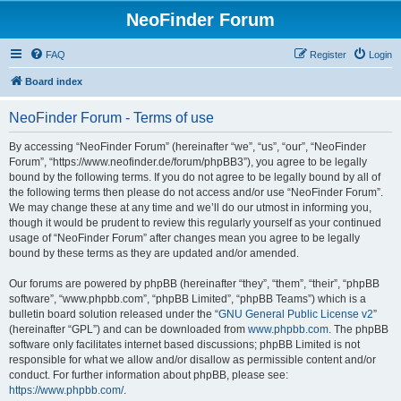
NeoFinder Forum
FAQ
Register
Login
Board index
NeoFinder Forum - Terms of use
By accessing “NeoFinder Forum” (hereinafter “we”, “us”, “our”, “NeoFinder
Forum”, “https://www.neofinder.de/forum/phpBB3”), you agree to be legally
bound by the following terms. If you do not agree to be legally bound by all of
the following terms then please do not access and/or use “NeoFinder Forum”.
We may change these at any time and we’ll do our utmost in informing you,
though it would be prudent to review this regularly yourself as your continued
usage of “NeoFinder Forum” after changes mean you agree to be legally
bound by these terms as they are updated and/or amended.
Our forums are powered by phpBB (hereinafter “they”, “them”, “their”, “phpBB
software”, “www.phpbb.com”, “phpBB Limited”, “phpBB Teams”) which is a
bulletin board solution released under the “
GNU General Public License v2
”
(hereinafter “GPL”) and can be downloaded from
www.phpbb.com
. The phpBB
software only facilitates internet based discussions; phpBB Limited is not
responsible for what we allow and/or disallow as permissible content and/or
conduct. For further information about phpBB, please see:
https://www.phpbb.com/
.