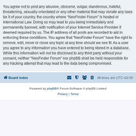
You agree not to post any abusive, obscene, vulgar, slanderous, hateful,
threatening, sexually-orientated or any other material that may violate any laws
be it of your country, the country where “NeoFinder Forum” is hosted or
International Law. Doing so may lead to you being immediately and
permanently banned, with notification of your Internet Service Provider if
deemed required by us. The IP address of all posts are recorded to aid in
enforcing these conditions. You agree that “NeoFinder Forum” have the right to
remove, edit, move or close any topic at any time should we see fit. As a user
you agree to any information you have entered to being stored in a database.
While this information will not be disclosed to any third party without your
consent, neither “NeoFinder Forum” nor phpBB shall be held responsible for
any hacking attempt that may lead to the data being compromised.
Board index
All times are
UTC+02:00
Powered by
phpBB
® Forum Software © phpBB Limited
Privacy
|
Terms