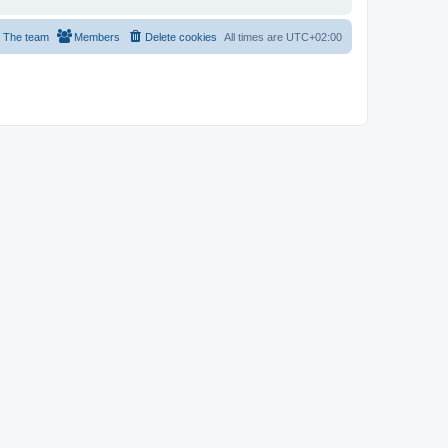
The team
Members
Delete cookies
All times are
UTC+02:00