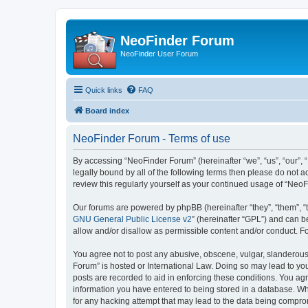
NeoFinder Forum
NeoFinder User Forum
Quick links
FAQ
Board index
NeoFinder Forum - Terms of use
By accessing “NeoFinder Forum” (hereinafter “we”, “us”, “our”, 
legally bound by all of the following terms then please do not
review this regularly yourself as your continued usage of “Ne
Our forums are powered by phpBB (hereinafter “they”, “them”, “
GNU General Public License v2
” (hereinafter “GPL”) and can
allow and/or disallow as permissible content and/or conduct. F
You agree not to post any abusive, obscene, vulgar, slanderous, 
Forum” is hosted or International Law. Doing so may lead to you
posts are recorded to aid in enforcing these conditions. You ag
information you have entered to being stored in a database. Whi
for any hacking attempt that may lead to the data being compr