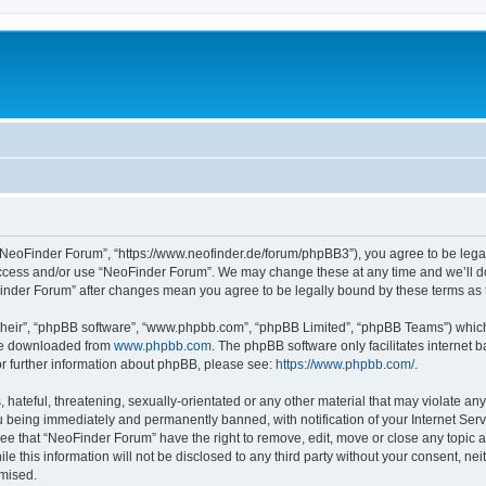
“NeoFinder Forum”, “https://www.neofinder.de/forum/phpBB3”), you agree to be legall
 access and/or use “NeoFinder Forum”. We may change these at any time and we’ll do
oFinder Forum” after changes mean you agree to be legally bound by these terms a
their”, “phpBB software”, “www.phpbb.com”, “phpBB Limited”, “phpBB Teams”) which i
 be downloaded from
www.phpbb.com
. The phpBB software only facilitates internet
or further information about phpBB, please see:
https://www.phpbb.com/
.
hateful, threatening, sexually-orientated or any other material that may violate any
 being immediately and permanently banned, with notification of your Internet Serv
ree that “NeoFinder Forum” have the right to remove, edit, move or close any topic a
le this information will not be disclosed to any third party without your consent, 
omised.