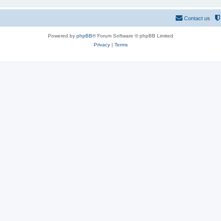
Contact us
Powered by
phpBB
® Forum Software © phpBB Limited
Privacy
|
Terms