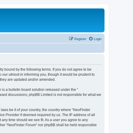
Register
Login
y bound by the following terms. If you do not agree to be
 our utmost in informing you, though it would be prudent to
s they are updated and/or amended.
s a bulletin board solution released under the “
 based discussions; phpBB Limited is not responsible for what we
 laws be it of your country, the country where “NeoFinder
ice Provider if deemed required by us. The IP address of all
t any time should we see fit. As a user you agree to any
neither “NeoFinder Forum” nor phpBB shall be held responsible