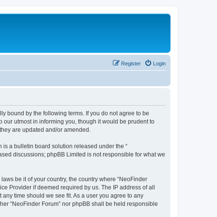
Register
Login
y bound by the following terms. If you do not agree to be
 our utmost in informing you, though it would be prudent to
s they are updated and/or amended.
s a bulletin board solution released under the “
 based discussions; phpBB Limited is not responsible for what we
 laws be it of your country, the country where “NeoFinder
ice Provider if deemed required by us. The IP address of all
t any time should we see fit. As a user you agree to any
neither “NeoFinder Forum” nor phpBB shall be held responsible