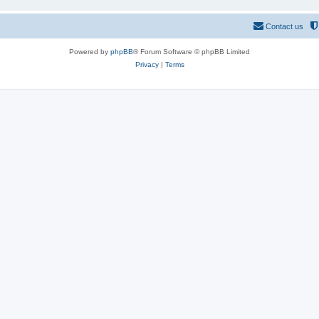
Contact us
Powered by
phpBB
® Forum Software © phpBB Limited
Privacy
|
Terms