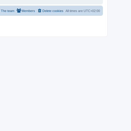
The team
Members
Delete cookies
All times are
UTC+02:00