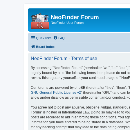
NeoFinder Forum
NeoFinder User Forum
Quick links
FAQ
Board index
NeoFinder Forum - Terms of use
By accessing “NeoFinder Forum” (hereinafter “we”, “us”, “our”, 
legally bound by all of the following terms then please do not
review this regularly yourself as your continued usage of “Ne
Our forums are powered by phpBB (hereinafter “they”, “them”, “
GNU General Public License v2
” (hereinafter “GPL”) and can
allow and/or disallow as permissible content and/or conduct. F
You agree not to post any abusive, obscene, vulgar, slanderous, 
Forum” is hosted or International Law. Doing so may lead to you
posts are recorded to aid in enforcing these conditions. You ag
information you have entered to being stored in a database. Whi
for any hacking attempt that may lead to the data being compr