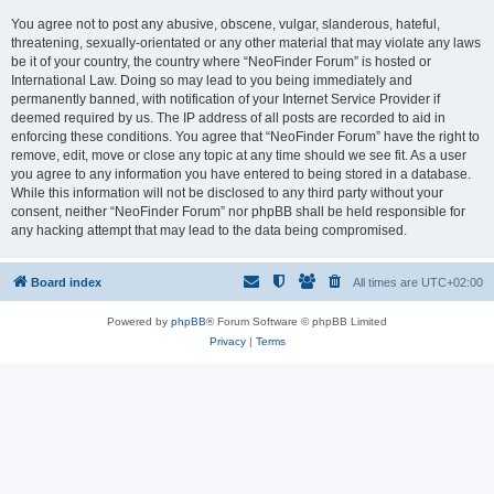
You agree not to post any abusive, obscene, vulgar, slanderous, hateful,
threatening, sexually-orientated or any other material that may violate any laws
be it of your country, the country where “NeoFinder Forum” is hosted or
International Law. Doing so may lead to you being immediately and
permanently banned, with notification of your Internet Service Provider if
deemed required by us. The IP address of all posts are recorded to aid in
enforcing these conditions. You agree that “NeoFinder Forum” have the right to
remove, edit, move or close any topic at any time should we see fit. As a user
you agree to any information you have entered to being stored in a database.
While this information will not be disclosed to any third party without your
consent, neither “NeoFinder Forum” nor phpBB shall be held responsible for
any hacking attempt that may lead to the data being compromised.
Board index
All times are
UTC+02:00
Powered by
phpBB
® Forum Software © phpBB Limited
Privacy
|
Terms