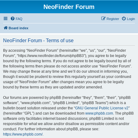
NeoFinder Forum
FAQ
Register
Login
Board index
NeoFinder Forum - Terms of use
By accessing “NeoFinder Forum” (hereinafter “we”, “us”, “our”, “NeoFinder
Forum”, “https://www.neofinder.de/forum/phpBB3”), you agree to be legally
bound by the following terms. If you do not agree to be legally bound by all of
the following terms then please do not access and/or use “NeoFinder Forum”.
We may change these at any time and we’ll do our utmost in informing you,
though it would be prudent to review this regularly yourself as your continued
usage of “NeoFinder Forum” after changes mean you agree to be legally
bound by these terms as they are updated and/or amended.
Our forums are powered by phpBB (hereinafter “they”, “them”, “their”, “phpBB
software”, “www.phpbb.com”, “phpBB Limited”, “phpBB Teams”) which is a
bulletin board solution released under the “
GNU General Public License v2
”
(hereinafter “GPL”) and can be downloaded from
www.phpbb.com
. The phpBB
software only facilitates internet based discussions; phpBB Limited is not
responsible for what we allow and/or disallow as permissible content and/or
conduct. For further information about phpBB, please see:
https://www.phpbb.com/
.