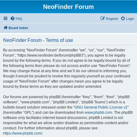
NeoFinder Forum
FAQ
Register
Login
Board index
NeoFinder Forum - Terms of use
By accessing “NeoFinder Forum” (hereinafter “we”, “us”, “our”, “NeoFinder
Forum”, “https://www.neofinder.de/forum/phpBB3”), you agree to be legally
bound by the following terms. If you do not agree to be legally bound by all of
the following terms then please do not access and/or use “NeoFinder Forum”.
We may change these at any time and we’ll do our utmost in informing you,
though it would be prudent to review this regularly yourself as your continued
usage of “NeoFinder Forum” after changes mean you agree to be legally
bound by these terms as they are updated and/or amended.
Our forums are powered by phpBB (hereinafter “they”, “them”, “their”, “phpBB
software”, “www.phpbb.com”, “phpBB Limited”, “phpBB Teams”) which is a
bulletin board solution released under the “
GNU General Public License v2
”
(hereinafter “GPL”) and can be downloaded from
www.phpbb.com
. The phpBB
software only facilitates internet based discussions; phpBB Limited is not
responsible for what we allow and/or disallow as permissible content and/or
conduct. For further information about phpBB, please see:
https://www.phpbb.com/
.