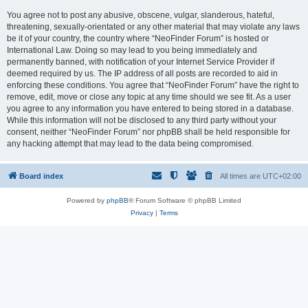
You agree not to post any abusive, obscene, vulgar, slanderous, hateful,
threatening, sexually-orientated or any other material that may violate any laws
be it of your country, the country where “NeoFinder Forum” is hosted or
International Law. Doing so may lead to you being immediately and
permanently banned, with notification of your Internet Service Provider if
deemed required by us. The IP address of all posts are recorded to aid in
enforcing these conditions. You agree that “NeoFinder Forum” have the right to
remove, edit, move or close any topic at any time should we see fit. As a user
you agree to any information you have entered to being stored in a database.
While this information will not be disclosed to any third party without your
consent, neither “NeoFinder Forum” nor phpBB shall be held responsible for
any hacking attempt that may lead to the data being compromised.
Board index
All times are
UTC+02:00
Powered by
phpBB
® Forum Software © phpBB Limited
Privacy
|
Terms