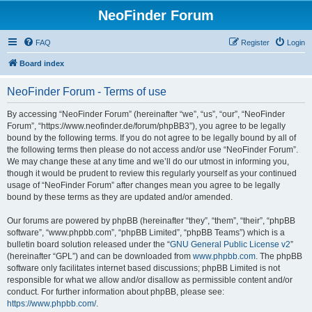
NeoFinder Forum
FAQ
Register
Login
Board index
NeoFinder Forum - Terms of use
By accessing “NeoFinder Forum” (hereinafter “we”, “us”, “our”, “NeoFinder
Forum”, “https://www.neofinder.de/forum/phpBB3”), you agree to be legally
bound by the following terms. If you do not agree to be legally bound by all of
the following terms then please do not access and/or use “NeoFinder Forum”.
We may change these at any time and we’ll do our utmost in informing you,
though it would be prudent to review this regularly yourself as your continued
usage of “NeoFinder Forum” after changes mean you agree to be legally
bound by these terms as they are updated and/or amended.
Our forums are powered by phpBB (hereinafter “they”, “them”, “their”, “phpBB
software”, “www.phpbb.com”, “phpBB Limited”, “phpBB Teams”) which is a
bulletin board solution released under the “
GNU General Public License v2
”
(hereinafter “GPL”) and can be downloaded from
www.phpbb.com
. The phpBB
software only facilitates internet based discussions; phpBB Limited is not
responsible for what we allow and/or disallow as permissible content and/or
conduct. For further information about phpBB, please see:
https://www.phpbb.com/
.