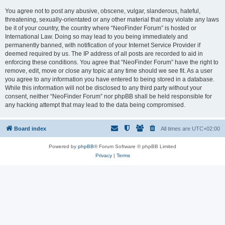
You agree not to post any abusive, obscene, vulgar, slanderous, hateful,
threatening, sexually-orientated or any other material that may violate any laws
be it of your country, the country where “NeoFinder Forum” is hosted or
International Law. Doing so may lead to you being immediately and
permanently banned, with notification of your Internet Service Provider if
deemed required by us. The IP address of all posts are recorded to aid in
enforcing these conditions. You agree that “NeoFinder Forum” have the right to
remove, edit, move or close any topic at any time should we see fit. As a user
you agree to any information you have entered to being stored in a database.
While this information will not be disclosed to any third party without your
consent, neither “NeoFinder Forum” nor phpBB shall be held responsible for
any hacking attempt that may lead to the data being compromised.
Board index
All times are
UTC+02:00
Powered by
phpBB
® Forum Software © phpBB Limited
Privacy
|
Terms