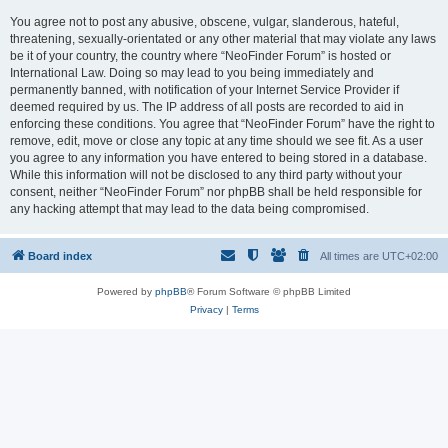
You agree not to post any abusive, obscene, vulgar, slanderous, hateful,
threatening, sexually-orientated or any other material that may violate any laws
be it of your country, the country where “NeoFinder Forum” is hosted or
International Law. Doing so may lead to you being immediately and
permanently banned, with notification of your Internet Service Provider if
deemed required by us. The IP address of all posts are recorded to aid in
enforcing these conditions. You agree that “NeoFinder Forum” have the right to
remove, edit, move or close any topic at any time should we see fit. As a user
you agree to any information you have entered to being stored in a database.
While this information will not be disclosed to any third party without your
consent, neither “NeoFinder Forum” nor phpBB shall be held responsible for
any hacking attempt that may lead to the data being compromised.
Board index
All times are
UTC+02:00
Powered by
phpBB
® Forum Software © phpBB Limited
Privacy
|
Terms