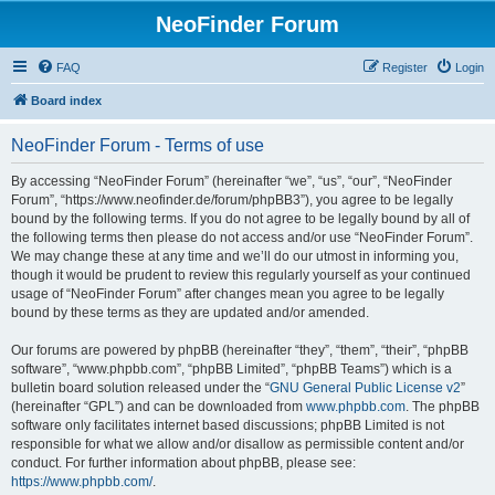
NeoFinder Forum
FAQ
Register
Login
Board index
NeoFinder Forum - Terms of use
By accessing “NeoFinder Forum” (hereinafter “we”, “us”, “our”, “NeoFinder
Forum”, “https://www.neofinder.de/forum/phpBB3”), you agree to be legally
bound by the following terms. If you do not agree to be legally bound by all of
the following terms then please do not access and/or use “NeoFinder Forum”.
We may change these at any time and we’ll do our utmost in informing you,
though it would be prudent to review this regularly yourself as your continued
usage of “NeoFinder Forum” after changes mean you agree to be legally
bound by these terms as they are updated and/or amended.
Our forums are powered by phpBB (hereinafter “they”, “them”, “their”, “phpBB
software”, “www.phpbb.com”, “phpBB Limited”, “phpBB Teams”) which is a
bulletin board solution released under the “
GNU General Public License v2
”
(hereinafter “GPL”) and can be downloaded from
www.phpbb.com
. The phpBB
software only facilitates internet based discussions; phpBB Limited is not
responsible for what we allow and/or disallow as permissible content and/or
conduct. For further information about phpBB, please see:
https://www.phpbb.com/
.