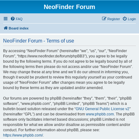
NeoFinder Forum
FAQ
Register
Login
Board index
NeoFinder Forum - Terms of use
By accessing “NeoFinder Forum” (hereinafter “we”, “us”, “our”, “NeoFinder
Forum”, “https://www.neofinder.de/forum/phpBB3”), you agree to be legally
bound by the following terms. If you do not agree to be legally bound by all of
the following terms then please do not access and/or use “NeoFinder Forum”.
We may change these at any time and we’ll do our utmost in informing you,
though it would be prudent to review this regularly yourself as your continued
usage of “NeoFinder Forum” after changes mean you agree to be legally
bound by these terms as they are updated and/or amended.
Our forums are powered by phpBB (hereinafter “they”, “them”, “their”, “phpBB
software”, “www.phpbb.com”, “phpBB Limited”, “phpBB Teams”) which is a
bulletin board solution released under the “
GNU General Public License v2
”
(hereinafter “GPL”) and can be downloaded from
www.phpbb.com
. The phpBB
software only facilitates internet based discussions; phpBB Limited is not
responsible for what we allow and/or disallow as permissible content and/or
conduct. For further information about phpBB, please see:
https://www.phpbb.com/
.