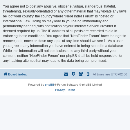
You agree not to post any abusive, obscene, vulgar, slanderous, hateful,
threatening, sexually-orientated or any other material that may violate any laws
be it of your country, the country where “NeoFinder Forum” is hosted or
International Law. Doing so may lead to you being immediately and
permanently banned, with notification of your Internet Service Provider if
deemed required by us. The IP address of all posts are recorded to aid in
enforcing these conditions. You agree that “NeoFinder Forum” have the right to
remove, edit, move or close any topic at any time should we see fit. As a user
you agree to any information you have entered to being stored in a database.
While this information will not be disclosed to any third party without your
consent, neither “NeoFinder Forum” nor phpBB shall be held responsible for
any hacking attempt that may lead to the data being compromised.
Board index
All times are
UTC+02:00
Powered by
phpBB
® Forum Software © phpBB Limited
Privacy
|
Terms