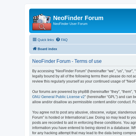
NeoFinder Forum
NeoFinder User Forum
Quick links
FAQ
Board index
NeoFinder Forum - Terms of use
By accessing “NeoFinder Forum” (hereinafter “we”, “us”, “our”, 
legally bound by all of the following terms then please do not
review this regularly yourself as your continued usage of “Ne
Our forums are powered by phpBB (hereinafter “they”, “them”, “
GNU General Public License v2
” (hereinafter “GPL”) and can
allow and/or disallow as permissible content and/or conduct. F
You agree not to post any abusive, obscene, vulgar, slanderous, 
Forum” is hosted or International Law. Doing so may lead to you
posts are recorded to aid in enforcing these conditions. You ag
information you have entered to being stored in a database. Whi
for any hacking attempt that may lead to the data being compr