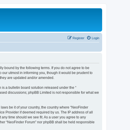
Register
Login
y bound by the following terms. If you do not agree to be
 our utmost in informing you, though it would be prudent to
s they are updated and/or amended.
s a bulletin board solution released under the “
 based discussions; phpBB Limited is not responsible for what we
 laws be it of your country, the country where “NeoFinder
ice Provider if deemed required by us. The IP address of all
t any time should we see fit. As a user you agree to any
neither “NeoFinder Forum” nor phpBB shall be held responsible