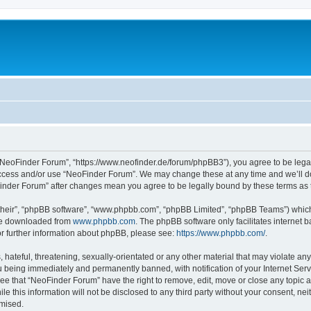
“NeoFinder Forum”, “https://www.neofinder.de/forum/phpBB3”), you agree to be legall
 access and/or use “NeoFinder Forum”. We may change these at any time and we’ll do
oFinder Forum” after changes mean you agree to be legally bound by these terms a
their”, “phpBB software”, “www.phpbb.com”, “phpBB Limited”, “phpBB Teams”) which i
 be downloaded from
www.phpbb.com
. The phpBB software only facilitates internet
or further information about phpBB, please see:
https://www.phpbb.com/
.
hateful, threatening, sexually-orientated or any other material that may violate any
 being immediately and permanently banned, with notification of your Internet Serv
ree that “NeoFinder Forum” have the right to remove, edit, move or close any topic a
le this information will not be disclosed to any third party without your consent, 
omised.