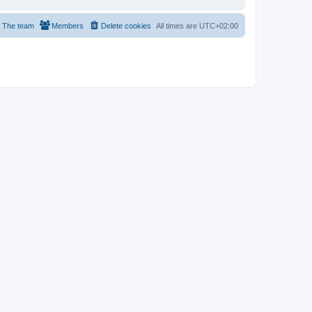
The team
Members
Delete cookies
All times are
UTC+02:00