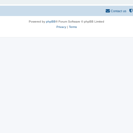
Contact us
Powered by
phpBB
® Forum Software © phpBB Limited
Privacy
|
Terms