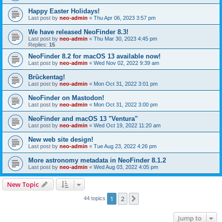
Happy Easter Holidays!
Last post by
neo-admin
«
Thu Apr 06, 2023 3:57 pm
We have released NeoFinder 8.3!
Last post by
neo-admin
«
Thu Mar 30, 2023 4:45 pm
Replies:
15
NeoFinder 8.2 for macOS 13 available now!
Last post by
neo-admin
«
Wed Nov 02, 2022 9:39 am
Brückentag!
Last post by
neo-admin
«
Mon Oct 31, 2022 3:01 pm
NeoFinder on Mastodon!
Last post by
neo-admin
«
Mon Oct 31, 2022 3:00 pm
NeoFinder and macOS 13 "Ventura"
Last post by
neo-admin
«
Wed Oct 19, 2022 11:20 am
New web site design!
Last post by
neo-admin
«
Tue Aug 23, 2022 4:26 pm
More astronomy metadata in NeoFinder 8.1.2
Last post by
neo-admin
«
Wed Aug 03, 2022 4:05 pm
New Topic
1
2
Next
44 topics
Jump to