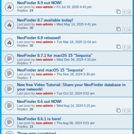
NeoFinder 8.9 out NOW!
Last post by
neo-admin
«
Fri Jul 18, 2025 4:43 pm
Replies:
24
1
2
NeoFinder 8.7 available today!
Last post by
neo-admin
«
Wed May 14, 2025 4:41 pm
Replies:
30
1
2
NeoFinder 8.8 released!
Last post by
neo-admin
«
Tue Mar 18, 2025 11:04 am
Replies:
30
1
2
NeoFinder 8.7.1 for macOS 15 "Sequoia"
Last post by
neo-admin
«
Wed Dec 04, 2024 4:33 pm
Replies:
7
NeoFinder and macOS 15 "Sequoia"
Last post by
neo-admin
«
Thu Nov 28, 2024 5:30 pm
Replies:
7
New free Video Tutorial: Share your NeoFinder database in
your network!
Last post by
neo-admin
«
Tue Oct 22, 2024 9:52 am
NeoFinder 8.6 out NOW!
Last post by
neo-admin
«
Wed Aug 14, 2024 5:15 pm
Replies:
20
1
2
NeoFinder 8.6.1 is here!
Last post by
neo-admin
«
Thu Aug 08, 2024 9:01 am
Replies:
15
Three new countries!