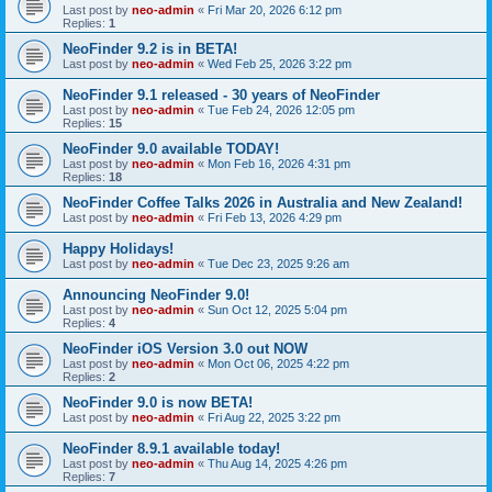
Last post by
neo-admin
«
Fri Mar 20, 2026 6:12 pm
Replies:
1
NeoFinder 9.2 is in BETA!
Last post by
neo-admin
«
Wed Feb 25, 2026 3:22 pm
NeoFinder 9.1 released - 30 years of NeoFinder
Last post by
neo-admin
«
Tue Feb 24, 2026 12:05 pm
Replies:
15
NeoFinder 9.0 available TODAY!
Last post by
neo-admin
«
Mon Feb 16, 2026 4:31 pm
Replies:
18
NeoFinder Coffee Talks 2026 in Australia and New Zealand!
Last post by
neo-admin
«
Fri Feb 13, 2026 4:29 pm
Happy Holidays!
Last post by
neo-admin
«
Tue Dec 23, 2025 9:26 am
Announcing NeoFinder 9.0!
Last post by
neo-admin
«
Sun Oct 12, 2025 5:04 pm
Replies:
4
NeoFinder iOS Version 3.0 out NOW
Last post by
neo-admin
«
Mon Oct 06, 2025 4:22 pm
Replies:
2
NeoFinder 9.0 is now BETA!
Last post by
neo-admin
«
Fri Aug 22, 2025 3:22 pm
NeoFinder 8.9.1 available today!
Last post by
neo-admin
«
Thu Aug 14, 2025 4:26 pm
Replies:
7