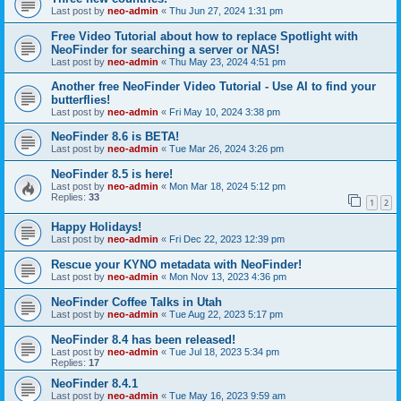
Last post by
neo-admin
«
Thu Jun 27, 2024 1:31 pm
Free Video Tutorial about how to replace Spotlight with
NeoFinder for searching a server or NAS!
Last post by
neo-admin
«
Thu May 23, 2024 4:51 pm
Another free NeoFinder Video Tutorial - Use AI to find your
butterflies!
Last post by
neo-admin
«
Fri May 10, 2024 3:38 pm
NeoFinder 8.6 is BETA!
Last post by
neo-admin
«
Tue Mar 26, 2024 3:26 pm
NeoFinder 8.5 is here!
Last post by
neo-admin
«
Mon Mar 18, 2024 5:12 pm
Replies:
33
1
2
Happy Holidays!
Last post by
neo-admin
«
Fri Dec 22, 2023 12:39 pm
Rescue your KYNO metadata with NeoFinder!
Last post by
neo-admin
«
Mon Nov 13, 2023 4:36 pm
NeoFinder Coffee Talks in Utah
Last post by
neo-admin
«
Tue Aug 22, 2023 5:17 pm
NeoFinder 8.4 has been released!
Last post by
neo-admin
«
Tue Jul 18, 2023 5:34 pm
Replies:
17
NeoFinder 8.4.1
Last post by
neo-admin
«
Tue May 16, 2023 9:59 am