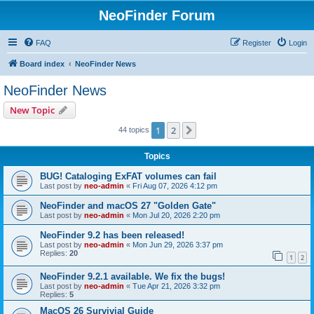
NeoFinder Forum
FAQ
Register
Login
Board index
NeoFinder News
NeoFinder News
New Topic
1
2
Next
44 topics
Topics
BUG! Cataloging ExFAT volumes can fail
Last post by
neo-admin
«
Fri Aug 07, 2026 4:12 pm
NeoFinder and macOS 27 "Golden Gate"
Last post by
neo-admin
«
Mon Jul 20, 2026 2:20 pm
NeoFinder 9.2 has been released!
Last post by
neo-admin
«
Mon Jun 29, 2026 3:37 pm
Replies:
20
1
2
NeoFinder 9.2.1 available. We fix the bugs!
Last post by
neo-admin
«
Tue Apr 21, 2026 3:32 pm
Replies:
5
MacOS 26 Survivial Guide