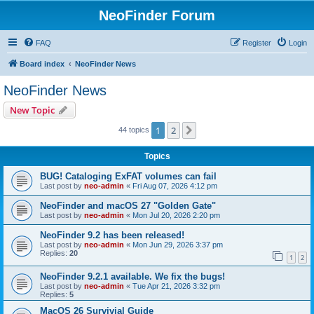
NeoFinder Forum
FAQ
Register
Login
Board index
NeoFinder News
NeoFinder News
New Topic
1
2
Next
44 topics
Topics
BUG! Cataloging ExFAT volumes can fail
Last post by
neo-admin
«
Fri Aug 07, 2026 4:12 pm
NeoFinder and macOS 27 "Golden Gate"
Last post by
neo-admin
«
Mon Jul 20, 2026 2:20 pm
NeoFinder 9.2 has been released!
Last post by
neo-admin
«
Mon Jun 29, 2026 3:37 pm
Replies:
20
1
2
NeoFinder 9.2.1 available. We fix the bugs!
Last post by
neo-admin
«
Tue Apr 21, 2026 3:32 pm
Replies:
5
MacOS 26 Survivial Guide