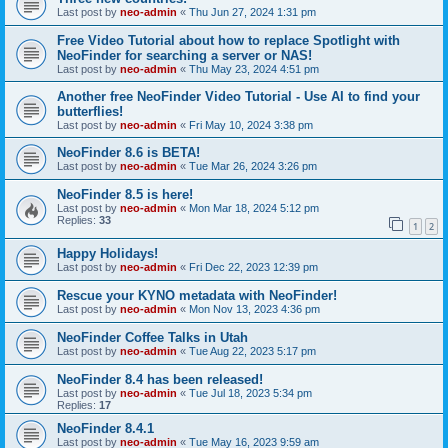
Last post by
neo-admin
«
Thu Jun 27, 2024 1:31 pm
Free Video Tutorial about how to replace Spotlight with
NeoFinder for searching a server or NAS!
Last post by
neo-admin
«
Thu May 23, 2024 4:51 pm
Another free NeoFinder Video Tutorial - Use AI to find your
butterflies!
Last post by
neo-admin
«
Fri May 10, 2024 3:38 pm
NeoFinder 8.6 is BETA!
Last post by
neo-admin
«
Tue Mar 26, 2024 3:26 pm
NeoFinder 8.5 is here!
Last post by
neo-admin
«
Mon Mar 18, 2024 5:12 pm
Replies:
33
1
2
Happy Holidays!
Last post by
neo-admin
«
Fri Dec 22, 2023 12:39 pm
Rescue your KYNO metadata with NeoFinder!
Last post by
neo-admin
«
Mon Nov 13, 2023 4:36 pm
NeoFinder Coffee Talks in Utah
Last post by
neo-admin
«
Tue Aug 22, 2023 5:17 pm
NeoFinder 8.4 has been released!
Last post by
neo-admin
«
Tue Jul 18, 2023 5:34 pm
Replies:
17
NeoFinder 8.4.1
Last post by
neo-admin
«
Tue May 16, 2023 9:59 am