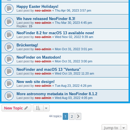
Happy Easter Holidays!
Last post by
neo-admin
«
Thu Apr 06, 2023 3:57 pm
We have released NeoFinder 8.3!
Last post by
neo-admin
«
Thu Mar 30, 2023 4:45 pm
Replies:
15
NeoFinder 8.2 for macOS 13 available now!
Last post by
neo-admin
«
Wed Nov 02, 2022 9:39 am
Brückentag!
Last post by
neo-admin
«
Mon Oct 31, 2022 3:01 pm
NeoFinder on Mastodon!
Last post by
neo-admin
«
Mon Oct 31, 2022 3:00 pm
NeoFinder and macOS 13 "Ventura"
Last post by
neo-admin
«
Wed Oct 19, 2022 11:20 am
New web site design!
Last post by
neo-admin
«
Tue Aug 23, 2022 4:26 pm
More astronomy metadata in NeoFinder 8.1.2
Last post by
neo-admin
«
Wed Aug 03, 2022 4:05 pm
New Topic
1
2
Next
44 topics
Jump to