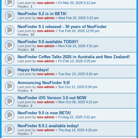
Last post by
neo-admin
«
Fri Mar 20, 2026 6:12 pm
Replies:
1
NeoFinder 9.2 is in BETA!
Last post by
neo-admin
«
Wed Feb 25, 2026 3:22 pm
NeoFinder 9.1 released - 30 years of NeoFinder
Last post by
neo-admin
«
Tue Feb 24, 2026 12:05 pm
Replies:
15
NeoFinder 9.0 available TODAY!
Last post by
neo-admin
«
Mon Feb 16, 2026 4:31 pm
Replies:
18
NeoFinder Coffee Talks 2026 in Australia and New Zealand!
Last post by
neo-admin
«
Fri Feb 13, 2026 4:29 pm
Happy Holidays!
Last post by
neo-admin
«
Tue Dec 23, 2025 9:26 am
Announcing NeoFinder 9.0!
Last post by
neo-admin
«
Sun Oct 12, 2025 5:04 pm
Replies:
4
NeoFinder iOS Version 3.0 out NOW
Last post by
neo-admin
«
Mon Oct 06, 2025 4:22 pm
Replies:
2
NeoFinder 9.0 is now BETA!
Last post by
neo-admin
«
Fri Aug 22, 2025 3:22 pm
NeoFinder 8.9.1 available today!
Last post by
neo-admin
«
Thu Aug 14, 2025 4:26 pm
Replies:
7