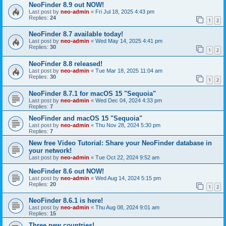
NeoFinder 8.9 out NOW!
Last post by
neo-admin
«
Fri Jul 18, 2025 4:43 pm
Replies:
24
1
2
NeoFinder 8.7 available today!
Last post by
neo-admin
«
Wed May 14, 2025 4:41 pm
Replies:
30
1
2
NeoFinder 8.8 released!
Last post by
neo-admin
«
Tue Mar 18, 2025 11:04 am
Replies:
30
1
2
NeoFinder 8.7.1 for macOS 15 "Sequoia"
Last post by
neo-admin
«
Wed Dec 04, 2024 4:33 pm
Replies:
7
NeoFinder and macOS 15 "Sequoia"
Last post by
neo-admin
«
Thu Nov 28, 2024 5:30 pm
Replies:
7
New free Video Tutorial: Share your NeoFinder database in
your network!
Last post by
neo-admin
«
Tue Oct 22, 2024 9:52 am
NeoFinder 8.6 out NOW!
Last post by
neo-admin
«
Wed Aug 14, 2024 5:15 pm
Replies:
20
1
2
NeoFinder 8.6.1 is here!
Last post by
neo-admin
«
Thu Aug 08, 2024 9:01 am
Replies:
15
Three new countries!