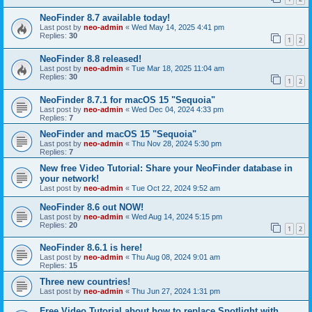
NeoFinder 8.7 available today!
Last post by
neo-admin
«
Wed May 14, 2025 4:41 pm
Replies:
30
1
2
NeoFinder 8.8 released!
Last post by
neo-admin
«
Tue Mar 18, 2025 11:04 am
Replies:
30
1
2
NeoFinder 8.7.1 for macOS 15 "Sequoia"
Last post by
neo-admin
«
Wed Dec 04, 2024 4:33 pm
Replies:
7
NeoFinder and macOS 15 "Sequoia"
Last post by
neo-admin
«
Thu Nov 28, 2024 5:30 pm
Replies:
7
New free Video Tutorial: Share your NeoFinder database in
your network!
Last post by
neo-admin
«
Tue Oct 22, 2024 9:52 am
NeoFinder 8.6 out NOW!
Last post by
neo-admin
«
Wed Aug 14, 2024 5:15 pm
Replies:
20
1
2
NeoFinder 8.6.1 is here!
Last post by
neo-admin
«
Thu Aug 08, 2024 9:01 am
Replies:
15
Three new countries!
Last post by
neo-admin
«
Thu Jun 27, 2024 1:31 pm
Free Video Tutorial about how to replace Spotlight with