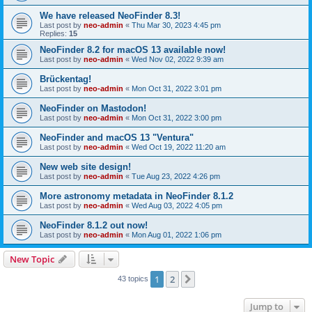
We have released NeoFinder 8.3!
Last post by
neo-admin
«
Thu Mar 30, 2023 4:45 pm
Replies:
15
NeoFinder 8.2 for macOS 13 available now!
Last post by
neo-admin
«
Wed Nov 02, 2022 9:39 am
Brückentag!
Last post by
neo-admin
«
Mon Oct 31, 2022 3:01 pm
NeoFinder on Mastodon!
Last post by
neo-admin
«
Mon Oct 31, 2022 3:00 pm
NeoFinder and macOS 13 "Ventura"
Last post by
neo-admin
«
Wed Oct 19, 2022 11:20 am
New web site design!
Last post by
neo-admin
«
Tue Aug 23, 2022 4:26 pm
More astronomy metadata in NeoFinder 8.1.2
Last post by
neo-admin
«
Wed Aug 03, 2022 4:05 pm
NeoFinder 8.1.2 out now!
Last post by
neo-admin
«
Mon Aug 01, 2022 1:06 pm
New Topic
1
2
Next
43 topics
Jump to