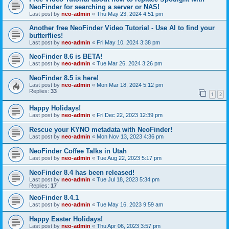
NeoFinder for searching a server or NAS!
Last post by
neo-admin
«
Thu May 23, 2024 4:51 pm
Another free NeoFinder Video Tutorial - Use AI to find your
butterflies!
Last post by
neo-admin
«
Fri May 10, 2024 3:38 pm
NeoFinder 8.6 is BETA!
Last post by
neo-admin
«
Tue Mar 26, 2024 3:26 pm
NeoFinder 8.5 is here!
Last post by
neo-admin
«
Mon Mar 18, 2024 5:12 pm
Replies:
33
1
2
Happy Holidays!
Last post by
neo-admin
«
Fri Dec 22, 2023 12:39 pm
Rescue your KYNO metadata with NeoFinder!
Last post by
neo-admin
«
Mon Nov 13, 2023 4:36 pm
NeoFinder Coffee Talks in Utah
Last post by
neo-admin
«
Tue Aug 22, 2023 5:17 pm
NeoFinder 8.4 has been released!
Last post by
neo-admin
«
Tue Jul 18, 2023 5:34 pm
Replies:
17
NeoFinder 8.4.1
Last post by
neo-admin
«
Tue May 16, 2023 9:59 am
Happy Easter Holidays!
Last post by
neo-admin
«
Thu Apr 06, 2023 3:57 pm