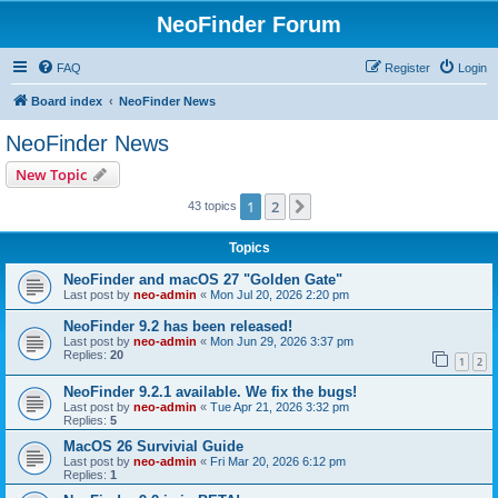
NeoFinder Forum
FAQ
Register
Login
Board index
NeoFinder News
NeoFinder News
New Topic
1
2
Next
43 topics
Topics
NeoFinder and macOS 27 "Golden Gate"
Last post by
neo-admin
«
Mon Jul 20, 2026 2:20 pm
NeoFinder 9.2 has been released!
Last post by
neo-admin
«
Mon Jun 29, 2026 3:37 pm
Replies:
20
1
2
NeoFinder 9.2.1 available. We fix the bugs!
Last post by
neo-admin
«
Tue Apr 21, 2026 3:32 pm
Replies:
5
MacOS 26 Survivial Guide
Last post by
neo-admin
«
Fri Mar 20, 2026 6:12 pm
Replies:
1