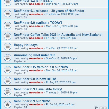
NeoFinder 9.2 is in BETA!
Last post by
neo-admin
«
Wed Feb 25, 2026 3:22 pm
NeoFinder 9.1 released - 30 years of NeoFinder
Last post by
neo-admin
«
Tue Feb 24, 2026 12:05 pm
Replies:
15
NeoFinder 9.0 available TODAY!
Last post by
neo-admin
«
Mon Feb 16, 2026 4:31 pm
Replies:
18
NeoFinder Coffee Talks 2026 in Australia and New Zealand!
Last post by
neo-admin
«
Fri Feb 13, 2026 4:29 pm
Happy Holidays!
Last post by
neo-admin
«
Tue Dec 23, 2025 9:26 am
Announcing NeoFinder 9.0!
Last post by
neo-admin
«
Sun Oct 12, 2025 5:04 pm
Replies:
4
NeoFinder iOS Version 3.0 out NOW
Last post by
neo-admin
«
Mon Oct 06, 2025 4:22 pm
Replies:
2
NeoFinder 9.0 is now BETA!
Last post by
neo-admin
«
Fri Aug 22, 2025 3:22 pm
NeoFinder 8.9.1 available today!
Last post by
neo-admin
«
Thu Aug 14, 2025 4:26 pm
Replies:
7
NeoFinder 8.9 out NOW!
Last post by
neo-admin
«
Fri Jul 18, 2025 4:43 pm
Replies:
24
1
2