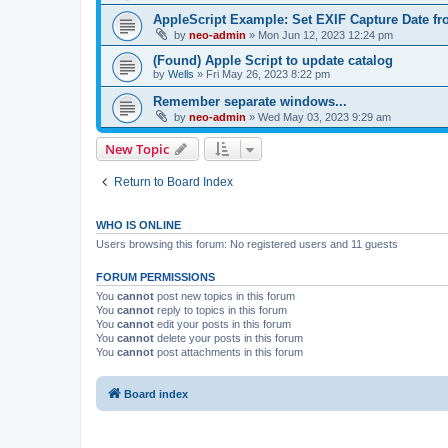
AppleScript Example: Set EXIF Capture Date f
by
neo-admin
»
Mon Jun 12, 2023 12:24 pm
(Found) Apple Script to update catalog
by
Wells
»
Fri May 26, 2023 8:22 pm
Remember separate windows...
by
neo-admin
»
Wed May 03, 2023 9:29 am
New Topic
Return to Board Index
WHO IS ONLINE
Users browsing this forum: No registered users and 11 guests
FORUM PERMISSIONS
You
cannot
post new topics in this forum
You
cannot
reply to topics in this forum
You
cannot
edit your posts in this forum
You
cannot
delete your posts in this forum
You
cannot
post attachments in this forum
Board index