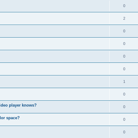
0
2
0
0
0
0
1
0
video player knows?
0
lor space?
0
0