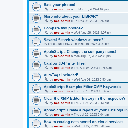
Rate your photos!
by
neo-admin
»
Fri Mar 01, 2024 4:04 pm
More info about your LIBRARY!
by
neo-admin
»
Fri Dec 08, 2023 9:25 am
Compare two photos?
by
neo-admin
»
Wed Nov 29, 2023 3:07 pm
Several Search windows at once?!
by
cheeseshark93
»
Thu Oct 19, 2023 3:00 pm
AppleScript: Change the company name!
by
neo-admin
»
Mon Aug 07, 2023 4:38 pm
Catalog 3D-Printer files!
by
neo-admin
»
Thu Aug 03, 2023 10:40 am
AutoTags included!
by
neo-admin
»
Wed Aug 02, 2023 5:53 pm
AppleScript Example: Filter XMP Keywords
by
neo-admin
»
Thu Jun 15, 2023 11:37 am
Clear the XMP Editor history in the Inspector?
by
neo-admin
»
Thu Jul 27, 2023 2:43 pm
AppleScript: Create a report of your Catalogs i
by
neo-admin
»
Thu Jul 20, 2023 9:04 am
How to catalog data stored on cloud services
by
neo-admin
»
Wed Jul 19, 2023 8:41 am