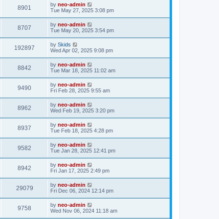
by
neo-admin
8901
Tue May 27, 2025 3:08 pm
by
neo-admin
8707
Tue May 20, 2025 3:54 pm
by
Skids
192897
Wed Apr 02, 2025 9:08 pm
by
neo-admin
8842
Tue Mar 18, 2025 11:02 am
by
neo-admin
9490
Fri Feb 28, 2025 9:55 am
by
neo-admin
8962
Wed Feb 19, 2025 3:20 pm
by
neo-admin
8937
Tue Feb 18, 2025 4:28 pm
by
neo-admin
9582
Tue Jan 28, 2025 12:41 pm
by
neo-admin
8942
Fri Jan 17, 2025 2:49 pm
by
neo-admin
29079
Fri Dec 06, 2024 12:14 pm
by
neo-admin
9758
Wed Nov 06, 2024 11:18 am