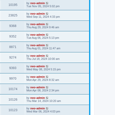
by
neo-admin
10195
Tue Nov 05, 2024 5:02 pm
by
neo-admin
23825
Wed Sep 11, 2024 4:33 pm
by
neo-admin
9368
Thu Aug 29, 2024 9:46 am
by
neo-admin
9352
Tue Aug 06, 2024 5:13 pm
by
neo-admin
8871
Thu Aug 01, 2024 11:47 am
by
neo-admin
9274
Thu Jul 18, 2024 10:00 am
by
neo-admin
9393
Wed May 08, 2024 5:15 pm
by
neo-admin
9970
Mon Apr 29, 2024 8:32 am
by
neo-admin
10174
Mon Apr 08, 2024 2:34 pm
by
neo-admin
10126
Thu Mar 14, 2024 10:20 am
by
neo-admin
10123
Wed Mar 06, 2024 4:03 pm