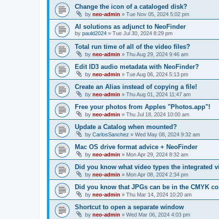
Change the icon of a cataloged disk?
by
neo-admin
»
Tue Nov 05, 2024 5:02 pm
AI solutions as adjunct to NeoFinder
by
pauld2024
»
Tue Jul 30, 2024 8:29 pm
Total run time of all of the video files?
by
neo-admin
»
Thu Aug 29, 2024 9:46 am
Edit ID3 audio metadata with NeoFinder?
by
neo-admin
»
Tue Aug 06, 2024 5:13 pm
Create an Alias instead of copying a file!
by
neo-admin
»
Thu Aug 01, 2024 11:47 am
Free your photos from Apples "Photos.app"!
by
neo-admin
»
Thu Jul 18, 2024 10:00 am
Update a Catalog when mounted?
by
CarlosSanchez
»
Wed May 08, 2024 9:32 am
Mac OS drive format advice + NeoFinder
by
neo-admin
»
Mon Apr 29, 2024 8:32 am
Did you know what video types the integrated 
by
neo-admin
»
Mon Apr 08, 2024 2:34 pm
Did you know that JPGs can be in the CMYK co
by
neo-admin
»
Thu Mar 14, 2024 10:20 am
Shortcut to open a separate window
by
neo-admin
»
Wed Mar 06, 2024 4:03 pm