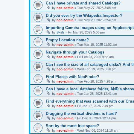
Can I have private and shared Catalogs?
by
neo-admin
»
Tue May 27, 2025 3:08 pm
Did you ever try the Wikipedia Inspector?
by
neo-admin
»
Tue May 20, 2025 3:54 pm
Importing Camera Images using an Applescript
by
Skids
»
Fri Mar 28, 2025 5:06 pm
Empty Location name?
by
neo-admin
»
Tue Mar 18, 2025 11:02 am
Navigate through your Catalogs
by
neo-admin
»
Fri Feb 28, 2025 9:55 am
Can I see the size of all cataloged disks? And t
by
neo-admin
»
Wed Feb 19, 2025 3:20 pm
Find Places with NeoFinder?
by
neo-admin
»
Tue Feb 18, 2025 4:28 pm
Can I have a local database folder, AND a share
by
neo-admin
»
Tue Jan 28, 2025 12:41 pm
Find everything that was scanned with our Cru
by
neo-admin
»
Fri Jan 17, 2025 2:49 pm
Dragging the vertical dividers is hard?
by
neo-admin
»
Fri Dec 06, 2024 12:14 pm
Sort by the most free space?
by
neo-admin
»
Wed Nov 06, 2024 11:18 am