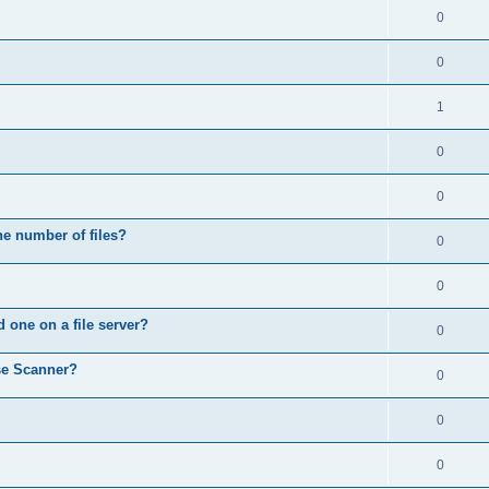
0
0
1
0
0
he number of files?
0
0
d one on a file server?
0
se Scanner?
0
0
0