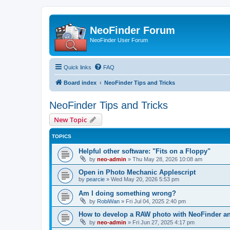
NeoFinder Forum
NeoFinder User Forum
Quick links
FAQ
Board index
NeoFinder Tips and Tricks
NeoFinder Tips and Tricks
New Topic
TOPICS
Helpful other software: "Fits on a Floppy"
by
neo-admin
»
Thu May 28, 2026 10:08 am
Open in Photo Mechanic Applescript
by
pearcie
»
Wed May 20, 2026 5:53 pm
Am I doing something wrong?
by
RobiWan
»
Fri Jul 04, 2025 2:40 pm
How to develop a RAW photo with NeoFinder a
by
neo-admin
»
Fri Jun 27, 2025 4:17 pm