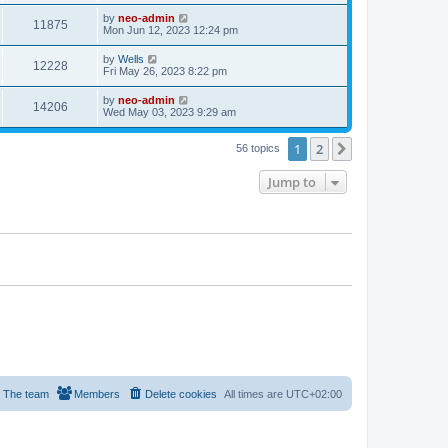
by
neo-admin
11875
Mon Jun 12, 2023 12:24 pm
by
Wells
12228
Fri May 26, 2023 8:22 pm
by
neo-admin
14206
Wed May 03, 2023 9:29 am
1
2
Next
56 topics
Jump to
The team
Members
Delete cookies
All times are
UTC+02:00