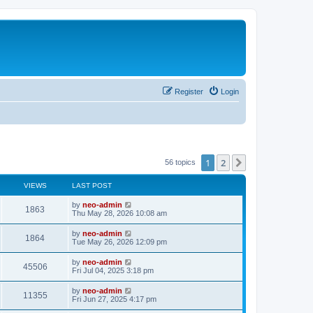
Register
Login
1
2
Next
56 topics
VIEWS
LAST POST
by
neo-admin
1863
Thu May 28, 2026 10:08 am
by
neo-admin
1864
Tue May 26, 2026 12:09 pm
by
neo-admin
45506
Fri Jul 04, 2025 3:18 pm
by
neo-admin
11355
Fri Jun 27, 2025 4:17 pm