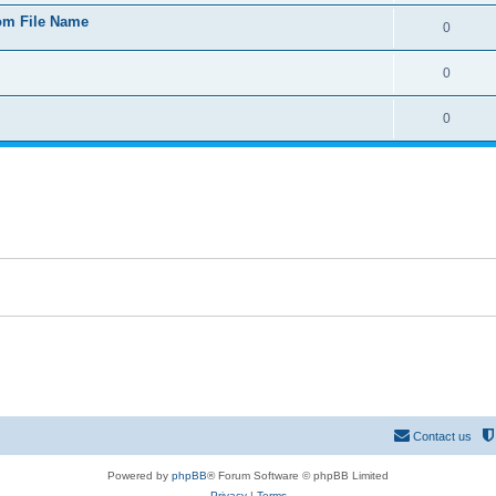
rom File Name
0
0
0
Contact us
Powered by
phpBB
® Forum Software © phpBB Limited
Privacy
|
Terms