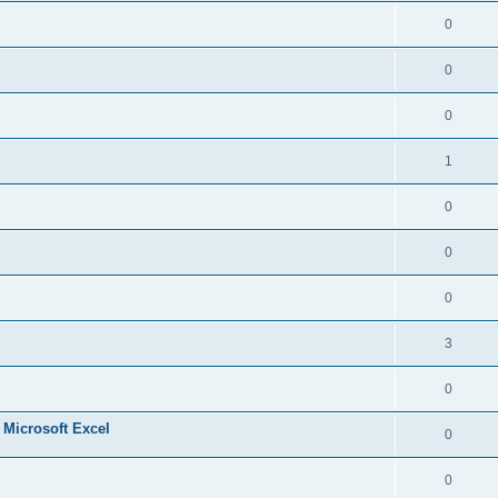
0
0
0
1
0
0
0
3
0
n Microsoft Excel
0
0