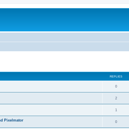
REPLIES
0
2
1
nd Pixelmator
0