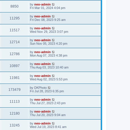
by
neo-admin
8850
Fri Mar 01, 2024 4:04 pm
by
neo-admin
11295
Fri Dec 08, 2023 9:25 am
by
neo-admin
11517
Wed Nov 29, 2023 3:07 pm
by
neo-admin
12714
Sun Nov 05, 2023 4:20 pm
by
neo-admin
12786
Mon Aug 07, 2023 4:38 pm
by
neo-admin
10897
Thu Aug 03, 2023 10:40 am
by
neo-admin
11981
Wed Aug 02, 2023 5:53 pm
by
DKPhoto
173479
Fri Jul 28, 2023 6:35 pm
by
neo-admin
11113
Thu Jul 27, 2023 2:43 pm
by
neo-admin
12180
Thu Jul 20, 2023 9:04 am
by
neo-admin
13245
Wed Jul 19, 2023 8:41 am