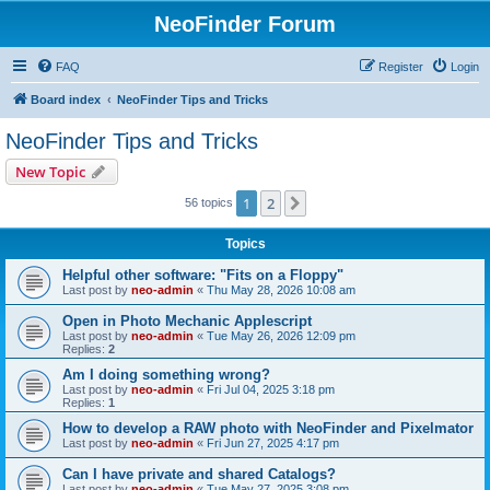
NeoFinder Forum
FAQ
Register
Login
Board index
NeoFinder Tips and Tricks
NeoFinder Tips and Tricks
New Topic
1
2
Next
56 topics
Topics
Helpful other software: "Fits on a Floppy"
Last post by
neo-admin
«
Thu May 28, 2026 10:08 am
Open in Photo Mechanic Applescript
Last post by
neo-admin
«
Tue May 26, 2026 12:09 pm
Replies:
2
Am I doing something wrong?
Last post by
neo-admin
«
Fri Jul 04, 2025 3:18 pm
Replies:
1
How to develop a RAW photo with NeoFinder and Pixelmator
Last post by
neo-admin
«
Fri Jun 27, 2025 4:17 pm
Can I have private and shared Catalogs?
Last post by
neo-admin
«
Tue May 27, 2025 3:08 pm