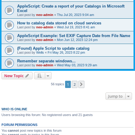
AppleScript: Create a report of your Catalogs in Microsoft
Excel
Last post by
neo-admin
«
Thu Jul 20, 2023 9:04 am
How to catalog data stored on cloud services
Last post by
neo-admin
«
Wed Jul 19, 2023 8:41 am
AppleScript Example: Set EXIF Capture Date from File Name
Last post by
neo-admin
«
Mon Jun 12, 2023 12:24 pm
(Found) Apple Script to update catalog
Last post by
Wells
«
Fri May 26, 2023 8:22 pm
Remember separate windows...
Last post by
neo-admin
«
Wed May 03, 2023 9:29 am
New Topic
1
2
Next
56 topics
Jump to
WHO IS ONLINE
Users browsing this forum: No registered users and 21 guests
FORUM PERMISSIONS
You
cannot
post new topics in this forum
You
cannot
reply to topics in this forum