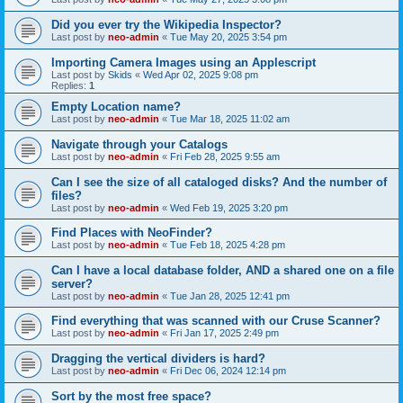
Did you ever try the Wikipedia Inspector?
Last post by
neo-admin
«
Tue May 20, 2025 3:54 pm
Importing Camera Images using an Applescript
Last post by
Skids
«
Wed Apr 02, 2025 9:08 pm
Replies:
1
Empty Location name?
Last post by
neo-admin
«
Tue Mar 18, 2025 11:02 am
Navigate through your Catalogs
Last post by
neo-admin
«
Fri Feb 28, 2025 9:55 am
Can I see the size of all cataloged disks? And the number of
files?
Last post by
neo-admin
«
Wed Feb 19, 2025 3:20 pm
Find Places with NeoFinder?
Last post by
neo-admin
«
Tue Feb 18, 2025 4:28 pm
Can I have a local database folder, AND a shared one on a file
server?
Last post by
neo-admin
«
Tue Jan 28, 2025 12:41 pm
Find everything that was scanned with our Cruse Scanner?
Last post by
neo-admin
«
Fri Jan 17, 2025 2:49 pm
Dragging the vertical dividers is hard?
Last post by
neo-admin
«
Fri Dec 06, 2024 12:14 pm
Sort by the most free space?