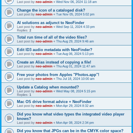
Last post by
neo-admin
«
Wed Nov 06, 2024 11:18 am
Change the icon of a cataloged disk?
Last post by
neo-admin
«
Tue Nov 05, 2024 5:02 pm
AI solutions as adjunct to NeoFinder
Last post by
neo-admin
«
Wed Sep 11, 2024 4:33 pm
Replies:
2
Total run time of all of the video files?
Last post by
neo-admin
«
Thu Aug 29, 2024 9:46 am
Edit ID3 audio metadata with NeoFinder?
Last post by
neo-admin
«
Tue Aug 06, 2024 5:13 pm
Create an Alias instead of copying a file!
Last post by
neo-admin
«
Thu Aug 01, 2024 11:47 am
Free your photos from Apples "Photos.app"!
Last post by
neo-admin
«
Thu Jul 18, 2024 10:00 am
Update a Catalog when mounted?
Last post by
neo-admin
«
Wed May 08, 2024 5:15 pm
Replies:
1
Mac OS drive format advice + NeoFinder
Last post by
neo-admin
«
Mon Apr 29, 2024 8:32 am
Did you know what video types the integrated video player
knows?
Last post by
neo-admin
«
Mon Apr 08, 2024 2:34 pm
Did you know that JPGs can be in the CMYK color space?