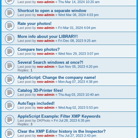
Last post by
neo-admin
«
Thu Mar 14, 2024 10:20 am
Shortcut to open a separate window
Last post by
neo-admin
«
Wed Mar 06, 2024 4:03 pm
Rate your photos!
Last post by
neo-admin
«
Fri Mar 01, 2024 4:04 pm
More info about your LIBRARY!
Last post by
neo-admin
«
Fri Dec 08, 2023 9:25 am
Compare two photos?
Last post by
neo-admin
«
Wed Nov 29, 2023 3:07 pm
Several Search windows at once?!
Last post by
neo-admin
«
Sun Nov 05, 2023 4:20 pm
Replies:
1
AppleScript: Change the company name!
Last post by
neo-admin
«
Mon Aug 07, 2023 4:38 pm
Catalog 3D-Printer files!
Last post by
neo-admin
«
Thu Aug 03, 2023 10:40 am
AutoTags included!
Last post by
neo-admin
«
Wed Aug 02, 2023 5:53 pm
AppleScript Example: Filter XMP Keywords
Last post by
DKPhoto
«
Fri Jul 28, 2023 6:35 pm
Replies:
3
Clear the XMP Editor history in the Inspector?
Last post by
neo-admin
«
Thu Jul 27, 2023 2:43 pm