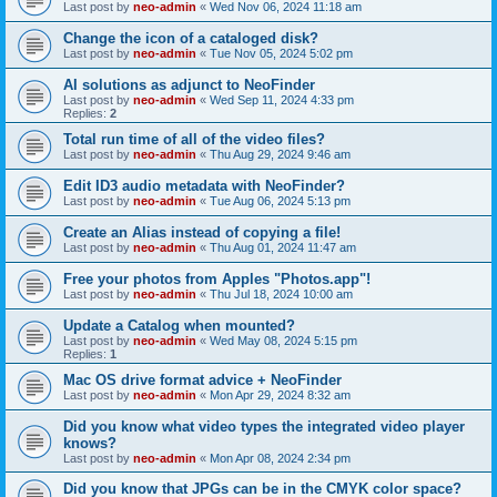
Last post by
neo-admin
«
Wed Nov 06, 2024 11:18 am
Change the icon of a cataloged disk?
Last post by
neo-admin
«
Tue Nov 05, 2024 5:02 pm
AI solutions as adjunct to NeoFinder
Last post by
neo-admin
«
Wed Sep 11, 2024 4:33 pm
Replies:
2
Total run time of all of the video files?
Last post by
neo-admin
«
Thu Aug 29, 2024 9:46 am
Edit ID3 audio metadata with NeoFinder?
Last post by
neo-admin
«
Tue Aug 06, 2024 5:13 pm
Create an Alias instead of copying a file!
Last post by
neo-admin
«
Thu Aug 01, 2024 11:47 am
Free your photos from Apples "Photos.app"!
Last post by
neo-admin
«
Thu Jul 18, 2024 10:00 am
Update a Catalog when mounted?
Last post by
neo-admin
«
Wed May 08, 2024 5:15 pm
Replies:
1
Mac OS drive format advice + NeoFinder
Last post by
neo-admin
«
Mon Apr 29, 2024 8:32 am
Did you know what video types the integrated video player
knows?
Last post by
neo-admin
«
Mon Apr 08, 2024 2:34 pm
Did you know that JPGs can be in the CMYK color space?