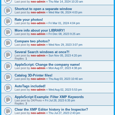
Last post by
neo-admin
«
Thu Mar 14, 2024 10:20 am
Shortcut to open a separate window
Last post by
neo-admin
«
Wed Mar 06, 2024 4:03 pm
Rate your photos!
Last post by
neo-admin
«
Fri Mar 01, 2024 4:04 pm
More info about your LIBRARY!
Last post by
neo-admin
«
Fri Dec 08, 2023 9:25 am
Compare two photos?
Last post by
neo-admin
«
Wed Nov 29, 2023 3:07 pm
Several Search windows at once?!
Last post by
neo-admin
«
Sun Nov 05, 2023 4:20 pm
Replies:
1
AppleScript: Change the company name!
Last post by
neo-admin
«
Mon Aug 07, 2023 4:38 pm
Catalog 3D-Printer files!
Last post by
neo-admin
«
Thu Aug 03, 2023 10:40 am
AutoTags included!
Last post by
neo-admin
«
Wed Aug 02, 2023 5:53 pm
AppleScript Example: Filter XMP Keywords
Last post by
DKPhoto
«
Fri Jul 28, 2023 6:35 pm
Replies:
3
Clear the XMP Editor history in the Inspector?
Last post by
neo-admin
«
Thu Jul 27, 2023 2:43 pm