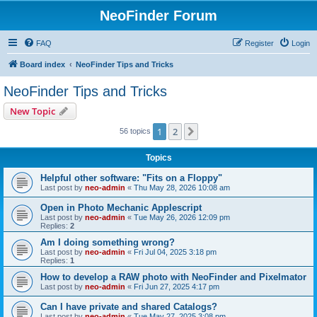
NeoFinder Forum
FAQ
Register
Login
Board index
NeoFinder Tips and Tricks
NeoFinder Tips and Tricks
New Topic
1
2
Next
56 topics
Topics
Helpful other software: "Fits on a Floppy"
Last post by
neo-admin
«
Thu May 28, 2026 10:08 am
Open in Photo Mechanic Applescript
Last post by
neo-admin
«
Tue May 26, 2026 12:09 pm
Replies:
2
Am I doing something wrong?
Last post by
neo-admin
«
Fri Jul 04, 2025 3:18 pm
Replies:
1
How to develop a RAW photo with NeoFinder and Pixelmator
Last post by
neo-admin
«
Fri Jun 27, 2025 4:17 pm
Can I have private and shared Catalogs?
Last post by
neo-admin
«
Tue May 27, 2025 3:08 pm