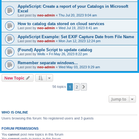
AppleScript: Create a report of your Catalogs in Microsoft
Excel
Last post by
neo-admin
«
Thu Jul 20, 2023 9:04 am
How to catalog data stored on cloud services
Last post by
neo-admin
«
Wed Jul 19, 2023 8:41 am
AppleScript Example: Set EXIF Capture Date from File Name
Last post by
neo-admin
«
Mon Jun 12, 2023 12:24 pm
(Found) Apple Script to update catalog
Last post by
Wells
«
Fri May 26, 2023 8:22 pm
Remember separate windows...
Last post by
neo-admin
«
Wed May 03, 2023 9:29 am
New Topic
1
2
Next
56 topics
Jump to
WHO IS ONLINE
Users browsing this forum: No registered users and 3 guests
FORUM PERMISSIONS
You
cannot
post new topics in this forum
You
cannot
reply to topics in this forum