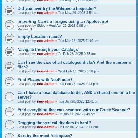
Did you ever try the Wikipedia Inspector?
Last post by
neo-admin
«
Tue May 20, 2025 3:54 pm
Importing Camera Images using an Applescript
Last post by
Skids
«
Wed Apr 02, 2025 9:08 pm
Replies:
1
Empty Location name?
Last post by
neo-admin
«
Tue Mar 18, 2025 11:02 am
Navigate through your Catalogs
Last post by
neo-admin
«
Fri Feb 28, 2025 9:55 am
Can I see the size of all cataloged disks? And the number of
files?
Last post by
neo-admin
«
Wed Feb 19, 2025 3:20 pm
Find Places with NeoFinder?
Last post by
neo-admin
«
Tue Feb 18, 2025 4:28 pm
Can I have a local database folder, AND a shared one on a file
server?
Last post by
neo-admin
«
Tue Jan 28, 2025 12:41 pm
Find everything that was scanned with our Cruse Scanner?
Last post by
neo-admin
«
Fri Jan 17, 2025 2:49 pm
Dragging the vertical dividers is hard?
Last post by
neo-admin
«
Fri Dec 06, 2024 12:14 pm
Sort by the most free space?