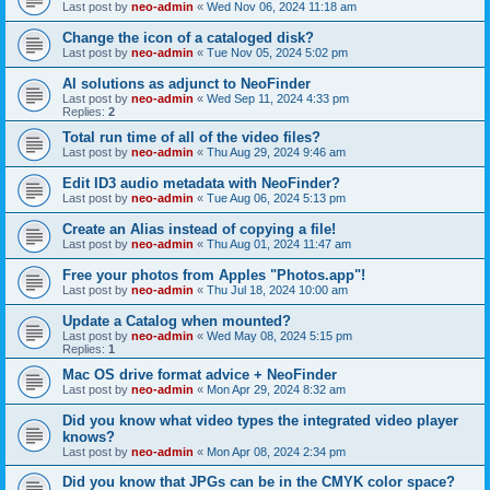
Last post by
neo-admin
«
Wed Nov 06, 2024 11:18 am
Change the icon of a cataloged disk?
Last post by
neo-admin
«
Tue Nov 05, 2024 5:02 pm
AI solutions as adjunct to NeoFinder
Last post by
neo-admin
«
Wed Sep 11, 2024 4:33 pm
Replies:
2
Total run time of all of the video files?
Last post by
neo-admin
«
Thu Aug 29, 2024 9:46 am
Edit ID3 audio metadata with NeoFinder?
Last post by
neo-admin
«
Tue Aug 06, 2024 5:13 pm
Create an Alias instead of copying a file!
Last post by
neo-admin
«
Thu Aug 01, 2024 11:47 am
Free your photos from Apples "Photos.app"!
Last post by
neo-admin
«
Thu Jul 18, 2024 10:00 am
Update a Catalog when mounted?
Last post by
neo-admin
«
Wed May 08, 2024 5:15 pm
Replies:
1
Mac OS drive format advice + NeoFinder
Last post by
neo-admin
«
Mon Apr 29, 2024 8:32 am
Did you know what video types the integrated video player
knows?
Last post by
neo-admin
«
Mon Apr 08, 2024 2:34 pm
Did you know that JPGs can be in the CMYK color space?