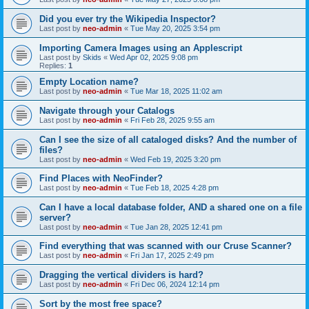
Did you ever try the Wikipedia Inspector?
Last post by
neo-admin
«
Tue May 20, 2025 3:54 pm
Importing Camera Images using an Applescript
Last post by
Skids
«
Wed Apr 02, 2025 9:08 pm
Replies:
1
Empty Location name?
Last post by
neo-admin
«
Tue Mar 18, 2025 11:02 am
Navigate through your Catalogs
Last post by
neo-admin
«
Fri Feb 28, 2025 9:55 am
Can I see the size of all cataloged disks? And the number of
files?
Last post by
neo-admin
«
Wed Feb 19, 2025 3:20 pm
Find Places with NeoFinder?
Last post by
neo-admin
«
Tue Feb 18, 2025 4:28 pm
Can I have a local database folder, AND a shared one on a file
server?
Last post by
neo-admin
«
Tue Jan 28, 2025 12:41 pm
Find everything that was scanned with our Cruse Scanner?
Last post by
neo-admin
«
Fri Jan 17, 2025 2:49 pm
Dragging the vertical dividers is hard?
Last post by
neo-admin
«
Fri Dec 06, 2024 12:14 pm
Sort by the most free space?