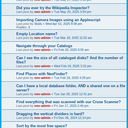
Did you ever try the Wikipedia Inspector?
Last post by
neo-admin
«
Tue May 20, 2025 3:54 pm
Importing Camera Images using an Applescript
Last post by
Skids
«
Wed Apr 02, 2025 9:08 pm
Replies:
1
Empty Location name?
Last post by
neo-admin
«
Tue Mar 18, 2025 11:02 am
Navigate through your Catalogs
Last post by
neo-admin
«
Fri Feb 28, 2025 9:55 am
Can I see the size of all cataloged disks? And the number of
files?
Last post by
neo-admin
«
Wed Feb 19, 2025 3:20 pm
Find Places with NeoFinder?
Last post by
neo-admin
«
Tue Feb 18, 2025 4:28 pm
Can I have a local database folder, AND a shared one on a file
server?
Last post by
neo-admin
«
Tue Jan 28, 2025 12:41 pm
Find everything that was scanned with our Cruse Scanner?
Last post by
neo-admin
«
Fri Jan 17, 2025 2:49 pm
Dragging the vertical dividers is hard?
Last post by
neo-admin
«
Fri Dec 06, 2024 12:14 pm
Sort by the most free space?