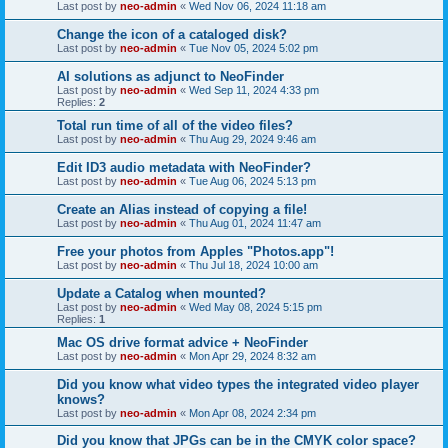
Last post by
neo-admin
«
Wed Nov 06, 2024 11:18 am
Change the icon of a cataloged disk?
Last post by
neo-admin
«
Tue Nov 05, 2024 5:02 pm
AI solutions as adjunct to NeoFinder
Last post by
neo-admin
«
Wed Sep 11, 2024 4:33 pm
Replies:
2
Total run time of all of the video files?
Last post by
neo-admin
«
Thu Aug 29, 2024 9:46 am
Edit ID3 audio metadata with NeoFinder?
Last post by
neo-admin
«
Tue Aug 06, 2024 5:13 pm
Create an Alias instead of copying a file!
Last post by
neo-admin
«
Thu Aug 01, 2024 11:47 am
Free your photos from Apples "Photos.app"!
Last post by
neo-admin
«
Thu Jul 18, 2024 10:00 am
Update a Catalog when mounted?
Last post by
neo-admin
«
Wed May 08, 2024 5:15 pm
Replies:
1
Mac OS drive format advice + NeoFinder
Last post by
neo-admin
«
Mon Apr 29, 2024 8:32 am
Did you know what video types the integrated video player
knows?
Last post by
neo-admin
«
Mon Apr 08, 2024 2:34 pm
Did you know that JPGs can be in the CMYK color space?