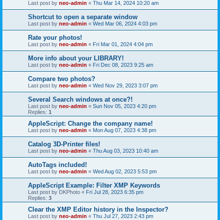
Last post by
neo-admin
«
Thu Mar 14, 2024 10:20 am
Shortcut to open a separate window
Last post by
neo-admin
«
Wed Mar 06, 2024 4:03 pm
Rate your photos!
Last post by
neo-admin
«
Fri Mar 01, 2024 4:04 pm
More info about your LIBRARY!
Last post by
neo-admin
«
Fri Dec 08, 2023 9:25 am
Compare two photos?
Last post by
neo-admin
«
Wed Nov 29, 2023 3:07 pm
Several Search windows at once?!
Last post by
neo-admin
«
Sun Nov 05, 2023 4:20 pm
Replies:
1
AppleScript: Change the company name!
Last post by
neo-admin
«
Mon Aug 07, 2023 4:38 pm
Catalog 3D-Printer files!
Last post by
neo-admin
«
Thu Aug 03, 2023 10:40 am
AutoTags included!
Last post by
neo-admin
«
Wed Aug 02, 2023 5:53 pm
AppleScript Example: Filter XMP Keywords
Last post by
DKPhoto
«
Fri Jul 28, 2023 6:35 pm
Replies:
3
Clear the XMP Editor history in the Inspector?
Last post by
neo-admin
«
Thu Jul 27, 2023 2:43 pm