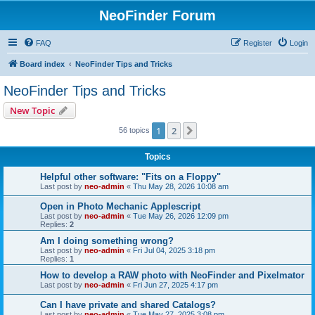
NeoFinder Forum
FAQ
Register
Login
Board index
NeoFinder Tips and Tricks
NeoFinder Tips and Tricks
New Topic
1
2
Next
56 topics
Topics
Helpful other software: "Fits on a Floppy"
Last post by
neo-admin
«
Thu May 28, 2026 10:08 am
Open in Photo Mechanic Applescript
Last post by
neo-admin
«
Tue May 26, 2026 12:09 pm
Replies:
2
Am I doing something wrong?
Last post by
neo-admin
«
Fri Jul 04, 2025 3:18 pm
Replies:
1
How to develop a RAW photo with NeoFinder and Pixelmator
Last post by
neo-admin
«
Fri Jun 27, 2025 4:17 pm
Can I have private and shared Catalogs?
Last post by
neo-admin
«
Tue May 27, 2025 3:08 pm