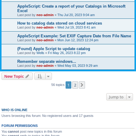
AppleScript: Create a report of your Catalogs in Microsoft
Excel
Last post by
neo-admin
«
Thu Jul 20, 2023 9:04 am
How to catalog data stored on cloud services
Last post by
neo-admin
«
Wed Jul 19, 2023 8:41 am
AppleScript Example: Set EXIF Capture Date from File Name
Last post by
neo-admin
«
Mon Jun 12, 2023 12:24 pm
(Found) Apple Script to update catalog
Last post by
Wells
«
Fri May 26, 2023 8:22 pm
Remember separate windows...
Last post by
neo-admin
«
Wed May 03, 2023 9:29 am
New Topic
1
2
Next
56 topics
Jump to
WHO IS ONLINE
Users browsing this forum: No registered users and 17 guests
FORUM PERMISSIONS
You
cannot
post new topics in this forum
You
cannot
reply to topics in this forum