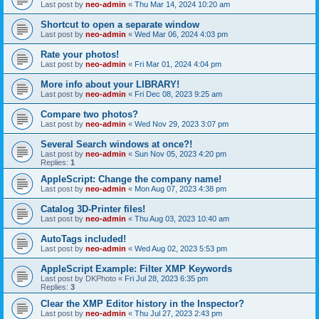
Last post by
neo-admin
«
Thu Mar 14, 2024 10:20 am
Shortcut to open a separate window
Last post by
neo-admin
«
Wed Mar 06, 2024 4:03 pm
Rate your photos!
Last post by
neo-admin
«
Fri Mar 01, 2024 4:04 pm
More info about your LIBRARY!
Last post by
neo-admin
«
Fri Dec 08, 2023 9:25 am
Compare two photos?
Last post by
neo-admin
«
Wed Nov 29, 2023 3:07 pm
Several Search windows at once?!
Last post by
neo-admin
«
Sun Nov 05, 2023 4:20 pm
Replies:
1
AppleScript: Change the company name!
Last post by
neo-admin
«
Mon Aug 07, 2023 4:38 pm
Catalog 3D-Printer files!
Last post by
neo-admin
«
Thu Aug 03, 2023 10:40 am
AutoTags included!
Last post by
neo-admin
«
Wed Aug 02, 2023 5:53 pm
AppleScript Example: Filter XMP Keywords
Last post by
DKPhoto
«
Fri Jul 28, 2023 6:35 pm
Replies:
3
Clear the XMP Editor history in the Inspector?
Last post by
neo-admin
«
Thu Jul 27, 2023 2:43 pm