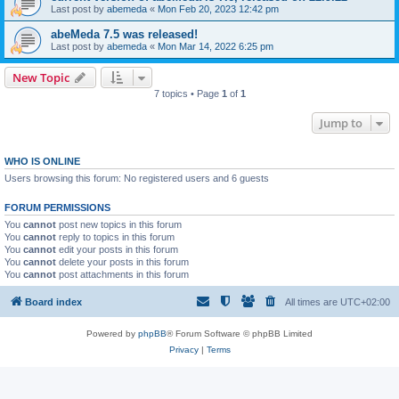
Last post by
abemeda
«
Mon Feb 20, 2023 12:42 pm
abeMeda 7.5 was released!
Last post by
abemeda
«
Mon Mar 14, 2022 6:25 pm
New Topic
7 topics • Page
1
of
1
Jump to
WHO IS ONLINE
Users browsing this forum: No registered users and 6 guests
FORUM PERMISSIONS
You
cannot
post new topics in this forum
You
cannot
reply to topics in this forum
You
cannot
edit your posts in this forum
You
cannot
delete your posts in this forum
You
cannot
post attachments in this forum
Board index
All times are
UTC+02:00
Powered by
phpBB
® Forum Software © phpBB Limited
Privacy
|
Terms