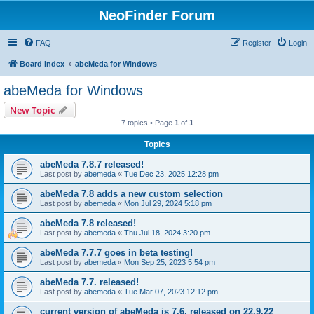
NeoFinder Forum
FAQ
Register
Login
Board index
abeMeda for Windows
abeMeda for Windows
New Topic
7 topics • Page
1
of
1
Topics
abeMeda 7.8.7 released!
Last post by
abemeda
«
Tue Dec 23, 2025 12:28 pm
abeMeda 7.8 adds a new custom selection
Last post by
abemeda
«
Mon Jul 29, 2024 5:18 pm
abeMeda 7.8 released!
Last post by
abemeda
«
Thu Jul 18, 2024 3:20 pm
abeMeda 7.7.7 goes in beta testing!
Last post by
abemeda
«
Mon Sep 25, 2023 5:54 pm
abeMeda 7.7. released!
Last post by
abemeda
«
Tue Mar 07, 2023 12:12 pm
current version of abeMeda is 7.6, released on 22.9.22