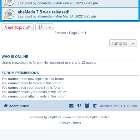
Last post by
abemeda
«
Mon Feb 20, 2023 12:42 pm
abeMeda 7.5 was released!
Last post by
abemeda
«
Mon Mar 14, 2022 6:25 pm
New Topic
7 topics • Page
1
of
1
Jump to
WHO IS ONLINE
Users browsing this forum: No registered users and 12 guests
FORUM PERMISSIONS
You
cannot
post new topics in this forum
You
cannot
reply to topics in this forum
You
cannot
edit your posts in this forum
You
cannot
delete your posts in this forum
You
cannot
post attachments in this forum
Board index
All times are
UTC+02:00
Powered by
phpBB
® Forum Software © phpBB Limited
Privacy
|
Terms