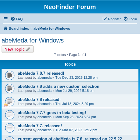
NeoFinder Forum
FAQ
Register
Login
Board index
abeMeda for Windows
abeMeda for Windows
New Topic
7 topics • Page
1
of
1
Topics
abeMeda 7.8.7 released!
Last post by
abemeda
«
Tue Dec 23, 2025 12:28 pm
abeMeda 7.8 adds a new custom selection
Last post by
abemeda
«
Mon Jul 29, 2024 5:18 pm
abeMeda 7.8 released!
Last post by
abemeda
«
Thu Jul 18, 2024 3:20 pm
abeMeda 7.7.7 goes in beta testing!
Last post by
abemeda
«
Mon Sep 25, 2023 5:54 pm
abeMeda 7.7. released!
Last post by
abemeda
«
Tue Mar 07, 2023 12:12 pm
current version of abeMeda is 7.6, released on 22.9.22